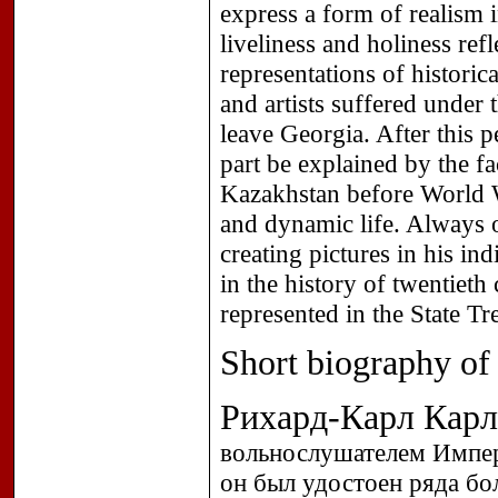
express a form of realism
liveliness and holiness refl
representations of histori
and artists suffered under
leave Georgia. After this 
part be explained by the fa
Kazakhstan before World W
and dynamic life. Always 
creating pictures in his i
in the history of twentiet
represented in the State T
Short biography of t
Рихард-Карл Кар
вольнослушателем Импер
он был удостоен ряда б