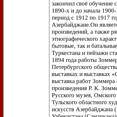
закончил своё обучение 
1890-х и до начала 1900
период с 1912 по 1917 го
Азербайджане.Он являет
произведений, а также р
этнографического характ
бытовые, так и батальны
Туркестана и пейзажи ст
1894 года работы Зоммер
Петербургского общества
выставках и выставках «
выставка работ Зоммера 
произведения Р. К. Зомм
Русского музея, Омского
Тульского областного ху
искусств Азербайджана (
Узбекистана (Самарканд)