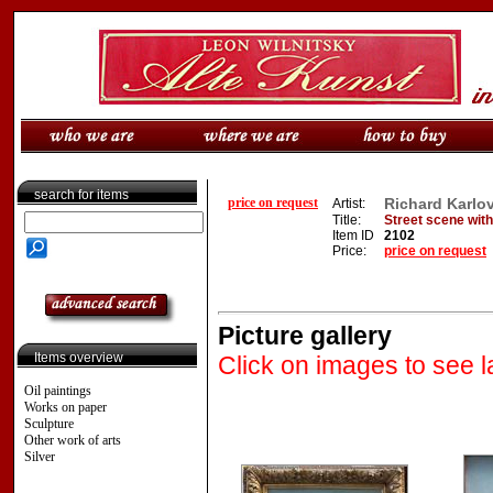
search for items
price on request
Richard Karlo
Artist:
Title:
Street scene wit
Item ID
2102
Price:
price on request
Picture gallery
Items overview
Click on images to see l
Oil paintings
Works on paper
Sculpture
Other work of arts
Silver