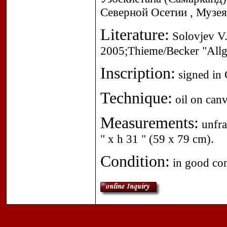
Северной Осетии , Музея
Literature:
Solovjev V.D
2005;Thieme/Becker "Allg
Inscription:
signed in C
Technique:
oil on canv
Measurements:
unfra
" x h 31 " (59 x 79 cm).
Condition:
in good con