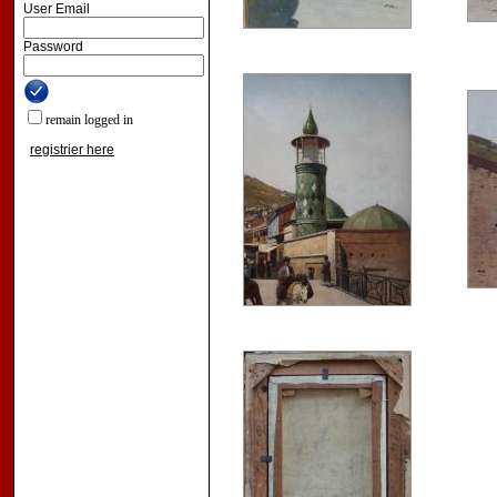
User Email
Password
remain logged in
registrier here