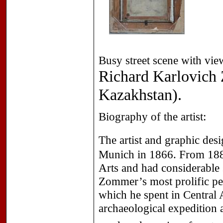
Busy street scene with vi
Richard Karlovich
Kazakhstan).
Biography of the artist:
The artist and graphic des
Munich in 1866. From 1884
Arts and had considerable 
Zommer’s most prolific peri
which he spent in Central 
archaeological expedition 