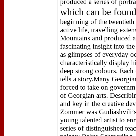
produced a series of portr
which can be found
beginning of the twentiet
active life, travelling ext
Mountains and produced an
fascinating insight into t
as glimpses of everyday o
characteristically display 
deep strong colours. Each o
tells a story.Many Georgian
forced to take on governm
of Georgian arts. Describin
and key in the creative de
Zommer was Gudiashvili’s 
young talented artist to en
series of distinguished tea