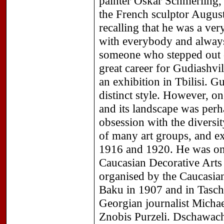
painter Oskar Schmerling, 
the French sculptor Augus
recalling that he was a ver
with everybody and always
someone who stepped out 
great career for Gudiashvi
an exhibition in Tbilisi.
distinct style. However, o
and its landscape was perh
obsession with the divers
of many art groups, and ex
1916 and 1920. He was one
Caucasian Decorative Arts i
organised by the Caucasian
Baku in 1907 and in Tasch
Georgian journalist Micha
Znobis Purzeli. Dschawachi