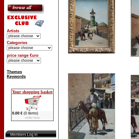
Artists
Categories
price range €uro
Themes
Keywords
Your shopping basket
0.00 €
(0 items)
order now
Members Log in