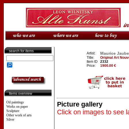
search for items
Maurice Jauber
Artist:
Title:
Original Art Nouv
Item ID
2332
Price:
1900.00 €
Items overview
Oil paintings
Picture gallery
Works on paper
Click on images to see l
Sculpture
Other work of arts
Silver