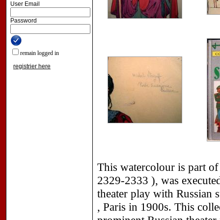
User Email
Password
remain logged in
registrier here
This watercolour is part of
2329-2333 ), was executed 
theater play with Russian s
, Paris in 1900s. This coll