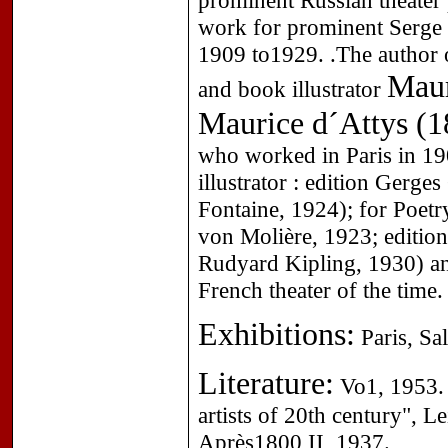
prominent Russian theater
work for prominent Serge 
1909 to1929. .The author o
Maur
and book illustrator
Maurice d´Attys (1
who worked in Paris in 19
illustrator : edition Gerg
Fontaine, 1924); for Poet
von Molière, 1923; editio
Rudyard Kipling, 1930) and
French theater of the time.
Exhibitions:
Paris, Sa
Literature:
Vo1, 1953. 
artists of 20th century", 
Après1800 II, 1937.