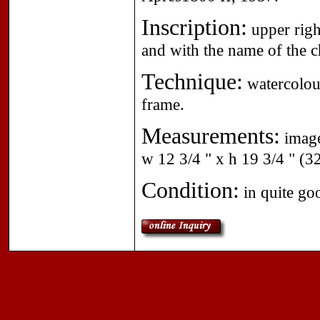
Inscription:
upper righ
and with the name of the ch
Technique:
watercolour
frame.
Measurements:
image
w 12 3/4 " x h 19 3/4 " (3
Condition:
in quite go