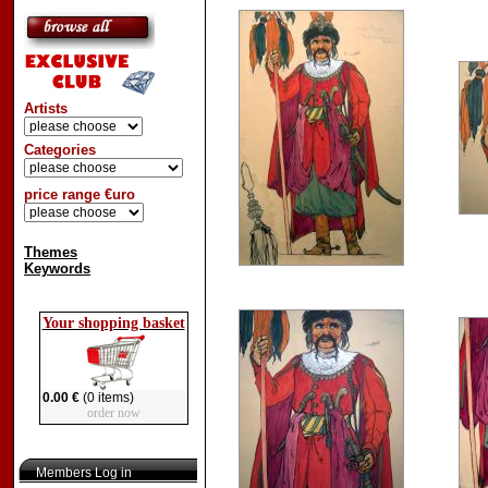
Artists
Categories
price range €uro
Themes
Keywords
Your shopping basket
0.00 €
(0 items)
order now
Members Log in