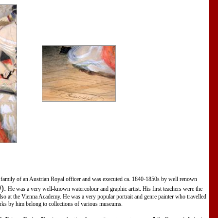
he family of an Austrian Royal officer and was executed ca. 1840-1850s by well renown
).
He was a very well-known watercolour and graphic artist. His first teachers were the
also at the Vienna Academy. He was a very popular portrait and genre painter who travelled
ks by him belong to collections of various museums.