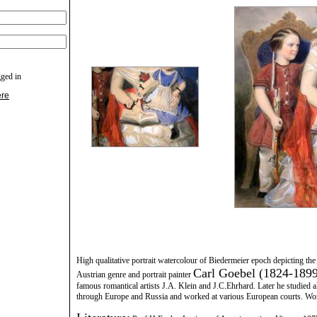
gged in
ere
High qualitative portrait watercolour of Biedermeier epoch depicting t
Carl Goebel (1824-1899
Austrian genre and portrait painter
famous romantical artists J.A. Klein and J.C.Ehrhard. Later he studied 
through Europe and Russia and worked at various European courts. Wor