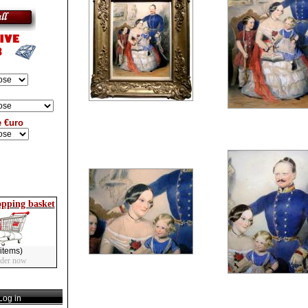
e €uro
opping basket
items)
rder now
og in