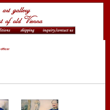
 officer