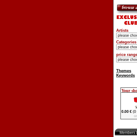
Artists
Categories
price rang
Themes
Keywords
Your sh
0.00 €
(0 
o
Members L