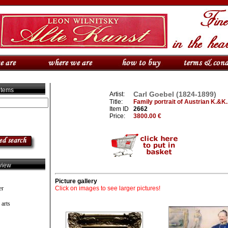
 items
Carl Goebel (1824-1899)
Artist:
Title:
Family portrait of Austrian K.&K.
Item ID
2662
Price:
3800.00 €
view
Picture gallery
er
Click on images to see larger pictures!
 arts