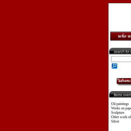
search for
Items over
Oil paintings
Works on pap
Sculpture
Other work of
Silver