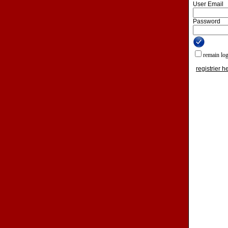
User Email
Password
remain lo
registrier h