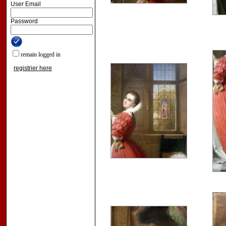
User Email
Password
remain logged in
registrier here