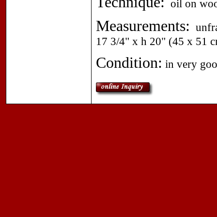
Technique:
oil on wood
Measurements:
unfra
17 3/4" x h 20" (45 x 51 c
Condition:
in very goo