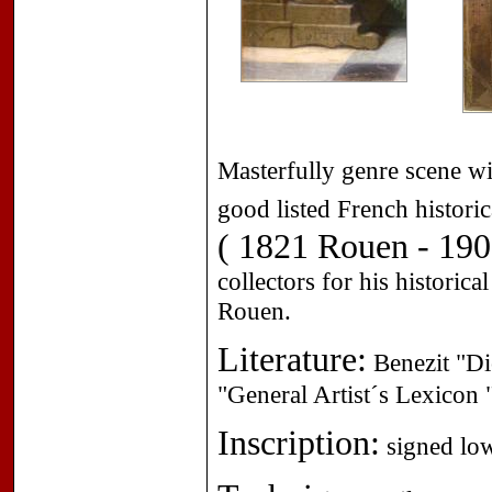
Masterfully genre scene wi
good listed French historic
( 1821 Rouen - 190
collectors for his historic
Rouen.
Literature:
Benezit "Dic
"General Artist´s Lexicon
Inscription:
signed low