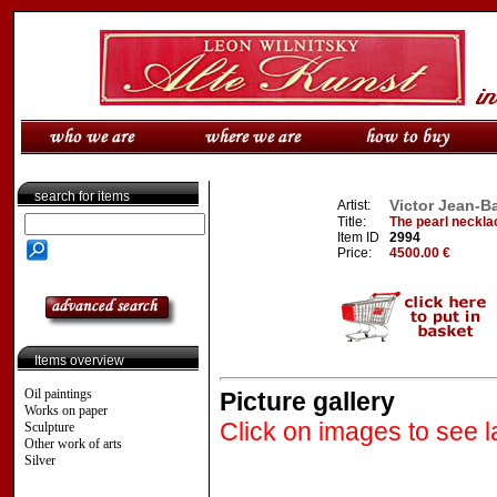
search for items
Victor Jean-Ba
Artist:
Title:
The pearl neckla
Item ID
2994
Price:
4500.00 €
Items overview
Oil paintings
Picture gallery
Works on paper
Click on images to see l
Sculpture
Other work of arts
Silver