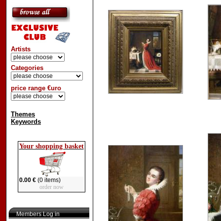
Artists
Categories
price range €uro
Themes
Keywords
Your shopping basket
0.00 €
(0 items)
order now
Members Log in