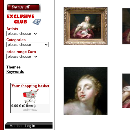
Artists
Categories
price range €uro
Themes
Keywords
Your shopping basket
0.00 €
(0 items)
order now
Members Log in