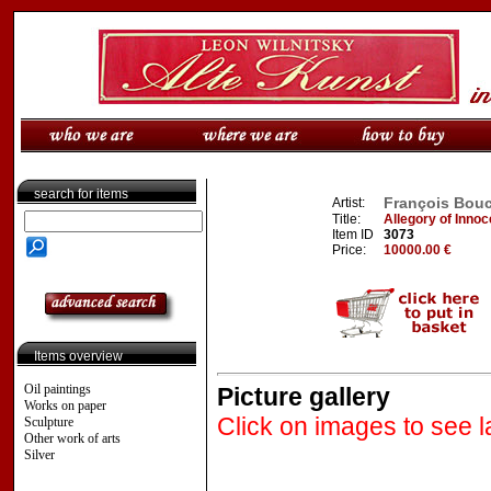
search for items
François Bouch
Artist:
Title:
Allegory of Inno
Item ID
3073
Price:
10000.00 €
Items overview
Oil paintings
Picture gallery
Works on paper
Click on images to see l
Sculpture
Other work of arts
Silver