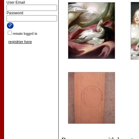
User Email
Password
remain logged in
registrier here