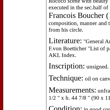
Rococo scene with beauty 
executed in the sec.half o
Francois Boucher (
composition, manner and ti
from his circle.
Literature:
"General Ar
F.von Boetticher "List of 
AKL Index.
Inscription:
unsigned.
Technique:
oil on canv
Measurements:
unfra
1/2 " x h. 44 7/8 " (90 x 1
Condition:
in good cond