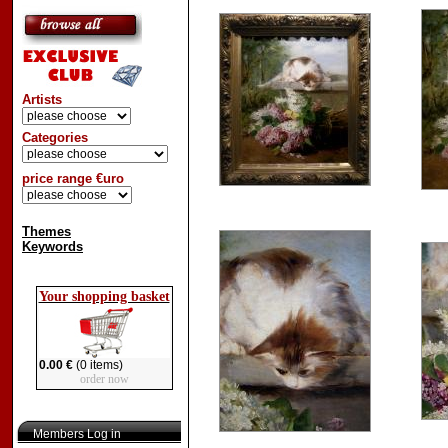
Artists
Categories
price range €uro
Themes
Keywords
Your shopping basket
0.00 €
(0 items)
order now
Members Log in