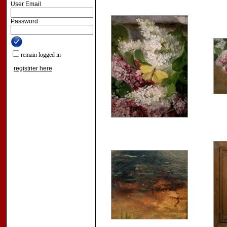
User Email
Password
remain logged in
registrier here