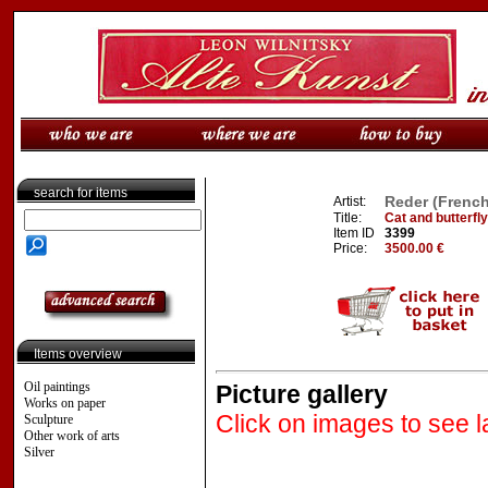
search for items
Reder (French
Artist:
Title:
Cat and butterfly
Item ID
3399
Price:
3500.00 €
Items overview
Oil paintings
Picture gallery
Works on paper
Click on images to see l
Sculpture
Other work of arts
Silver