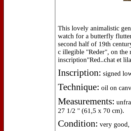
This lovely animalistic gen
watch for a butterfly flutt
second half of 19th centur
c illegible "Reder", on the 
inscription"Red..chat et l
Inscription:
signed low
Technique:
oil on canv
Measurements:
unfra
27 1/2 " (61,5 x 70 cm).
Condition:
very good, 