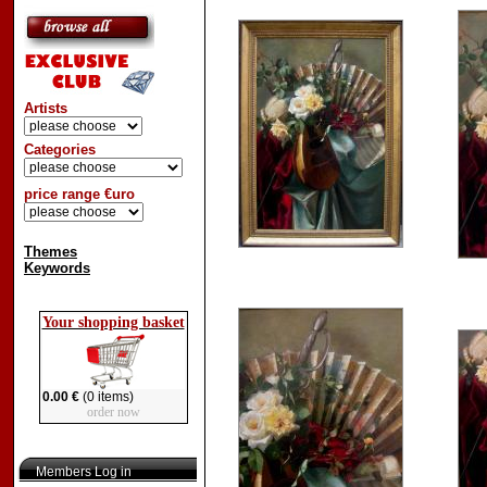
Artists
Categories
price range €uro
Themes
Keywords
Your shopping basket
0.00 €
(0 items)
order now
Members Log in