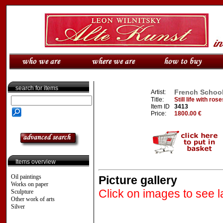
search for items
French School,
Artist:
Title:
Still life with ro
Item ID
3413
Price:
1800.00 €
Items overview
Oil paintings
Picture gallery
Works on paper
Click on images to see l
Sculpture
Other work of arts
Silver