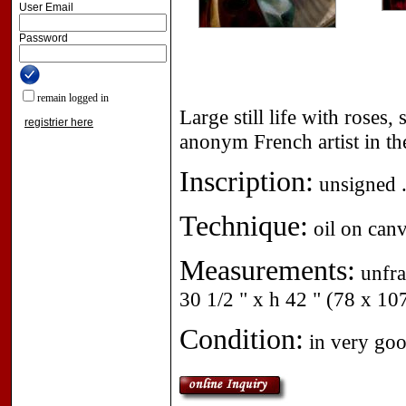
User Email
Password
remain logged in
Large still life with roses
registrier here
anonym French artist in the
Inscription:
unsigned 
Technique:
oil on canv
Measurements:
unfra
30 1/2 " x h 42 " (78 x 10
Condition:
in very goo