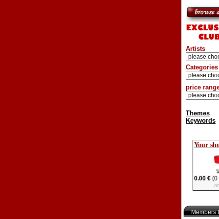
Artists
Categories
price rang
Themes
Keywords
Your sh
0.00 €
(0 
o
Members L