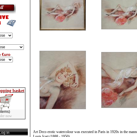
e €uro
opping basket
items)
rder now
Art Deco erotic watercolour was executed in Paris in 1920s in the mann
og in
Louis Icart (1888 - 1950).