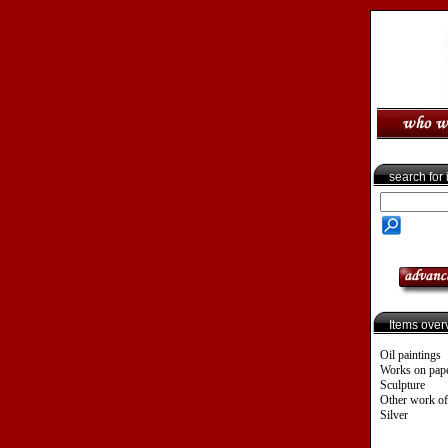
search for
Items over
Oil paintings
Works on pap
Sculpture
Other work of
Silver