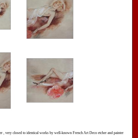
er , very closed to identical works by well-known French Art Deco etcher and painter