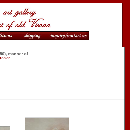
950), manner of
ercolor