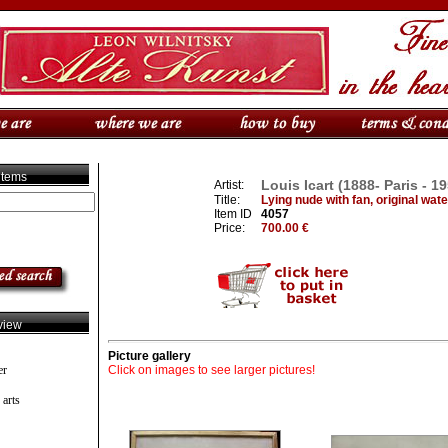
 items
Louis Icart (1888- Paris - 1
Artist:
Title:
Lying nude with fan, original wat
Item ID
4057
Price:
700.00 €
view
Picture gallery
er
Click on images to see larger pictures!
 arts