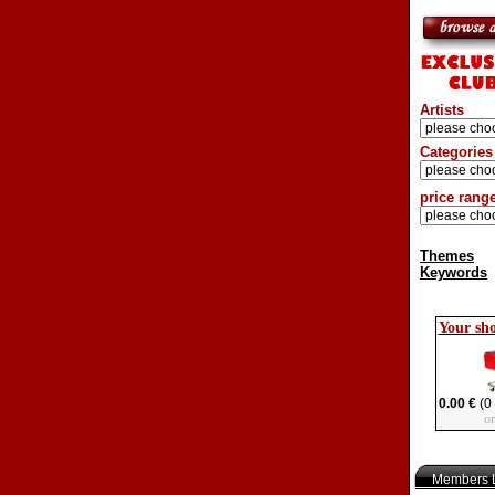
Artists
Categories
price rang
Themes
Keywords
Your sh
0.00 €
(0 
o
Members L