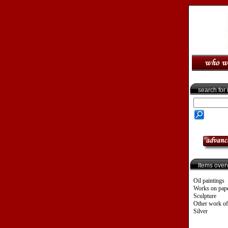
search for
Items over
Oil paintings
Works on pap
Sculpture
Other work of
Silver