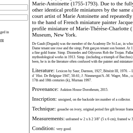
Marie-Antoinette (1755-1793). Due to the fully
other identical profile miniatures by the same a
court artist of Marie Antoinette and repeatedly
to the hand of French miniature painter Jacque
profile miniature of Marie-Thérèse-Charlotte 
gged in
Museum, New York.
ere
De Gault (Degault) was the member of the Academy De St-Luc, in whos
Dame tenant une rose and the simp; Petit garçon tenant son bonnet. At 17
a fine gold frame. Simp. Diomedes and Odysseus Rob the Trojan. Palladiu
mythodological works in 1913. Simp. (including a triumph of Bacchus) of
been, he is in the literature often confused with the painter and miniatu
Literature:
Lexicon by Saur; Darmon, 1927; Bénézit III, 1976. – L
d ' Hist. De Belgique 1947, 50-61; J. Nimmergut/A.-M. Wager, Min., can
17th and 18th centuries (k), Murnau 1997.
Provenance:
Auktion House Dorotheum, 2015.
Inscription:
unsigned, on the backside inv.number of a collector.
Technique:
gouache on ivory, original period fire gilt bronze fram
Measurements:
unframed w 2 x h 2 3/8" (5 x 6 cm); framed w 3 
Condition:
very good.