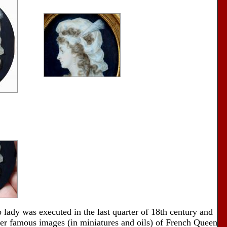
o lady was executed in the last quarter of 18th century and
er famous images (in miniatures and oils) of French Queen