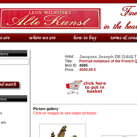
 items
Jacques Joseph DE GAULT (F
Artist:
Title:
Portrait miniature of the French
Item ID
4085
Price:
4500.00 €
view
Picture gallery
er
Click on images to see larger pictures!
 arts