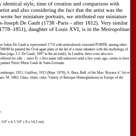
 identical style, time of creation and comparison with
rtist and also considering the fact that the artist was the
 wrote her miniature portraits, we attributed our miniature
s-Joseph De Gault (1738 -Paris - after 1812). Very similar
(1778–1851), daughter of Louis XVI, is in the Metropolitan
e Salon De Gault is represented 1774 with meticulously executed PORTR, among other :
88/89 he painted the Oval agate plate of the lid of a stone tabatiere with the mythology of
n (sign. J.J. De Gault; 1997 in the art trade). In London, there were also two
fered for sale. – since D. s first name still unknown until a few years ago, seems to have
re painter Pierre Marie Gault de Saint-Germain.
emberger, 1911; Guiffrey, 1915 (Repr. 1970); A. Bara, Bull. of the Mus. Royaux d ' Art et
s, M. 1982; Glass, shine, color. Variety of Baroque Hinterglaskunst in Europe of the
e.
1/4" x h 5 3/4" ( 8 x 14,5 cm).