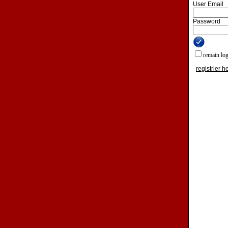
User Email
Password
remain lo
registrier h