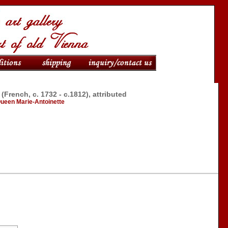
rench, c. 1732 - c.1812), attributed
 Queen Marie-Antoinette