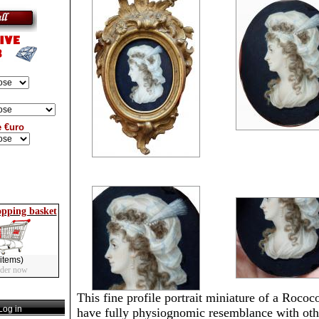
e €uro
opping basket
items)
rder now
This fine profile portrait miniature of a Rococ
og in
have fully physiognomic resemblance with oth