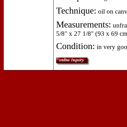
Technique:
oil on canv
Measurements:
unfra
5/8" x 27 1/8" (93 x 69 cm
Condition:
in very good