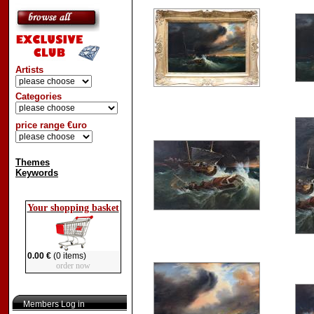
Artists
Categories
price range €uro
Themes
Keywords
Your shopping basket
0.00 €
(0 items)
order now
Members Log in