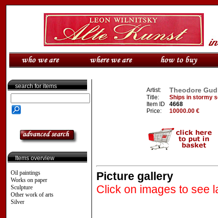
search for items
Theodore Gudin
Artist:
Title:
Ships in stormy s
Item ID
4668
Price:
10000.00 €
Items overview
Oil paintings
Picture gallery
Works on paper
Click on images to see l
Sculpture
Other work of arts
Silver