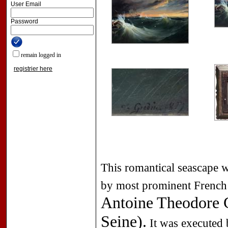
User Email
Password
remain logged in
registrier here
This romantical seascape w
by most prominent French 
Antoine Theodore G
Seine).
It was executed 