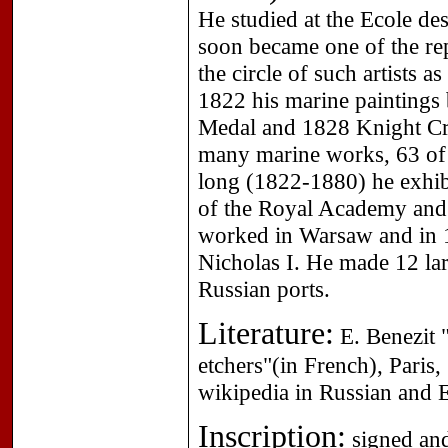
He studied at the Ecole d
soon became one of the re
the circle of such artists a
1822 his marine paintings 
Medal and 1828 Knight Cr
many marine works, 63 of 
long (1822-1880) he exhibi
of the Royal Academy and t
worked in Warsaw and in 
Nicholas I. He made 12 lar
Russian ports.
Literature:
E. Benezit "
etchers"(in French), Paris
wikipedia in Russian and E
Inscription:
signed and