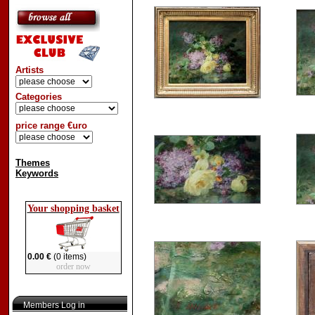
Artists
Categories
price range €uro
Themes
Keywords
Your shopping basket
0.00 €
(0 items)
order now
Members Log in