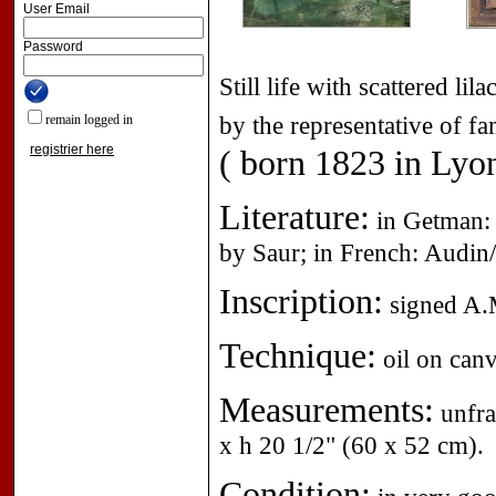
User Email
Password
Still life with scattered l
by the representative of 
remain logged in
registrier here
( born 1823 in Lyon
Literature:
in Getman: 
by Saur; in French: Audin/
Inscription:
signed A.M
Technique:
oil on canv
Measurements:
unfra
x h 20 1/2" (60 x 52 cm).
Condition: