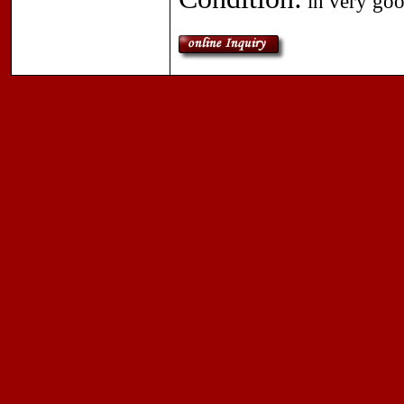
in very goo