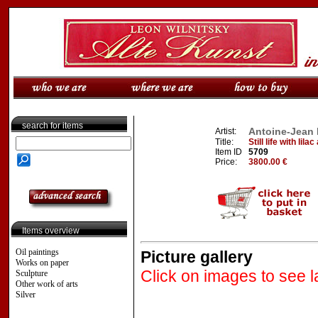
search for items
Antoine-Jean 
Artist:
Title:
Still life with lil
Item ID
5709
Price:
3800.00 €
Items overview
Oil paintings
Picture gallery
Works on paper
Click on images to see l
Sculpture
Other work of arts
Silver