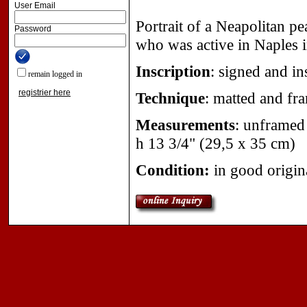
User Email
Portrait of a Neapolitan pe
Password
who was active in Naples 
Inscription
:
signed and ins
remain logged in
registrier here
Technique
:
matted and fr
Measurements
:
unframed w
h 13 3/4" (29,5 x 35 cm)
Condition:
in good origin