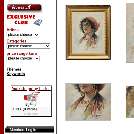
Artists
Categories
price range €uro
Themes
Keywords
Your shopping basket
0.00 €
(0 items)
order now
Members Log in