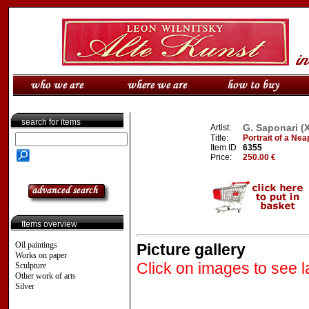
search for items
G. Saponari (
Artist:
Title:
Portrait of a Nea
Item ID
6355
Price:
250.00 €
Items overview
Oil paintings
Picture gallery
Works on paper
Click on images to see l
Sculpture
Other work of arts
Silver