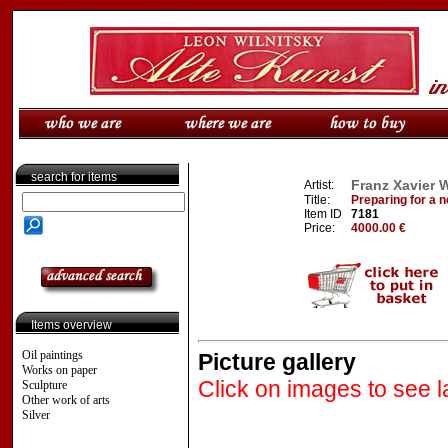
search for items
Franz Xavier W
Artist:
Title:
Preparing for a 
Item ID
7181
Price:
4000.00 €
Items overview
Oil paintings
Picture gallery
Works on paper
Click on images to see l
Sculpture
Other work of arts
Silver