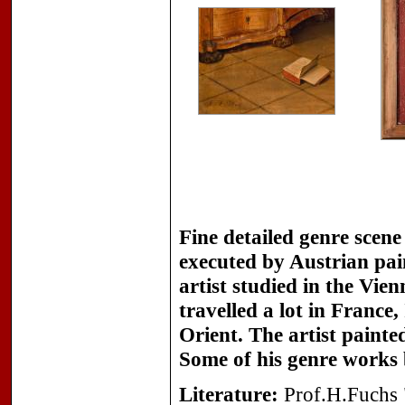
Fine detailed genre scen
executed by Austrian pa
artist studied in the Vi
travelled a lot in Franc
Orient. The artist painted
Some of his genre works 
Literature:
Prof.H.Fuchs "