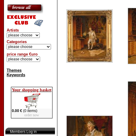
Artists
Categories
price range €uro
Themes
Keywords
Your shopping basket
0.00 €
(0 items)
order now
Members Log in