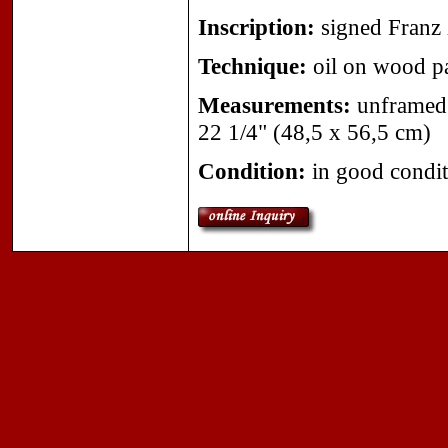
Inscription:
signed Franz 
Technique:
oil on wood p
Measurements:
unframed 
22 1/4" (48,5 x 56,5 cm)
Condition:
in good condit