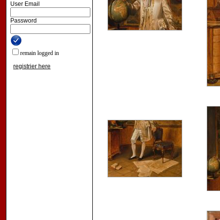
User Email
Password
remain logged in
registrier here