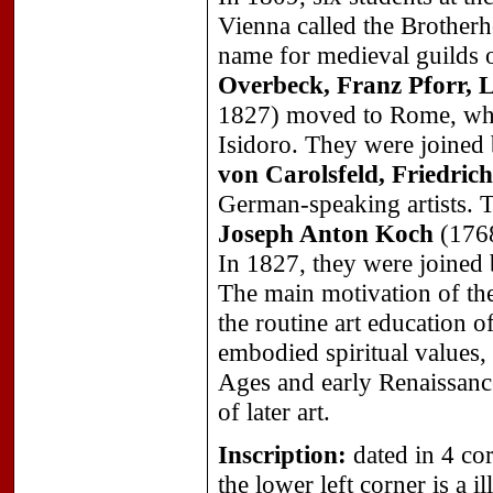
Vienna called the Brother
name for medieval guilds o
Overbeck, Franz Pforr,
1827) moved to Rome, whe
Isidoro. They were joined
von Carolsfeld, Friedri
German-speaking artists. T
Joseph Anton Koch
(1768
In 1827, they were joined
The main motivation of th
the routine art education o
embodied spiritual values, 
Ages and early Renaissance,
of later art.
Inscription:
dated in 4 cor
the lower left corner is a 