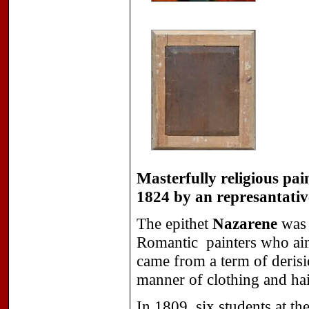
Masterfully religious pa
1824 by an represantati
The epithet
Nazarene
was 
Romantic
painters who aim
came from a term of derisio
manner of clothing and hai
In 1809, six students at t