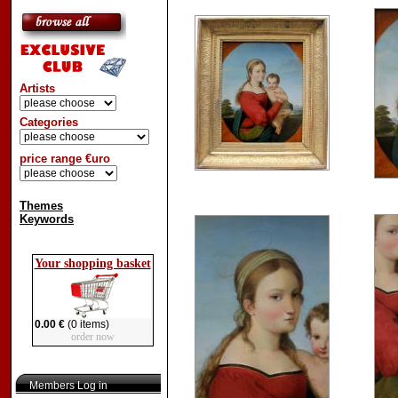
Artists
Categories
price range €uro
Themes
Keywords
Your shopping basket
0.00 €
(0 items)
order now
Members Log in