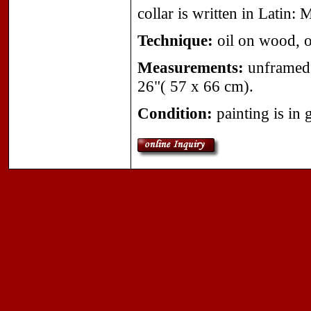
collar is written in Latin: 
Technique:
oil on wood, or
Measurements:
unframed 
26"( 57 x 66 cm).
Condition:
painting is in