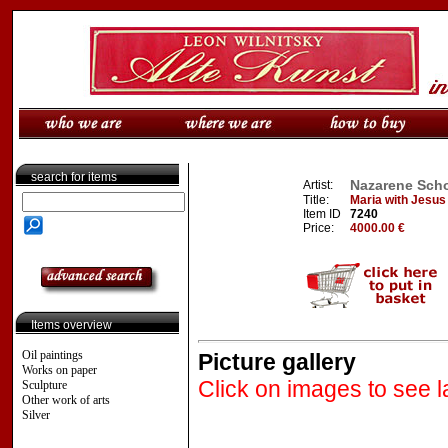
search for items
Nazarene Scho
Artist:
Title:
Maria with Jesus
Item ID
7240
Price:
4000.00 €
Items overview
Oil paintings
Picture gallery
Works on paper
Click on images to see l
Sculpture
Other work of arts
Silver