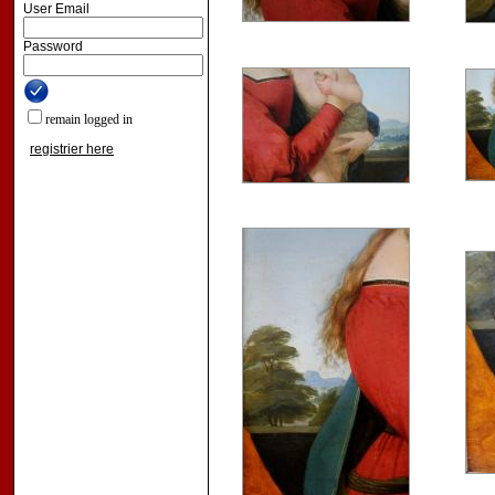
User Email
Password
remain logged in
registrier here