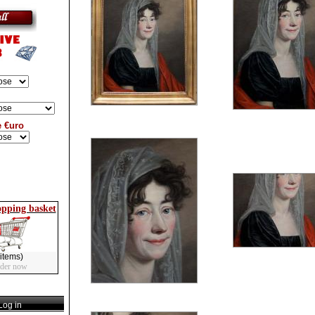
e €uro
opping basket
items)
rder now
og in