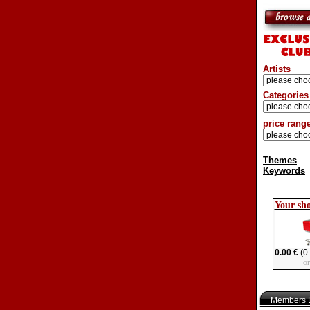
Artists
Categories
price rang
Themes
Keywords
Your sh
0.00 €
(0 
o
Members L