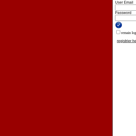
User Email
Password
remain lo
registrier h