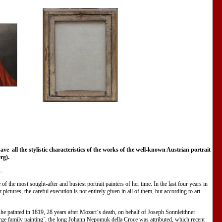
 all the stylistic characteristics of the works of the well-known Austrian portrait
erg).
.
of the most sought-after and busiest portrait painters of her time. In the last four years in
ictures, the careful execution is not entirely given in all of them, but according to art
e painted in 1819, 28 years after Mozart´s death, on behalf of Joseph Sonnleithner
large family painting´, the long Johann Nepomuk della Croce was attributed, which recent