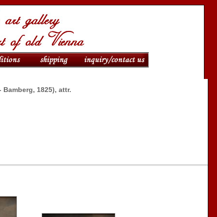
- Bamberg, 1825), attr.