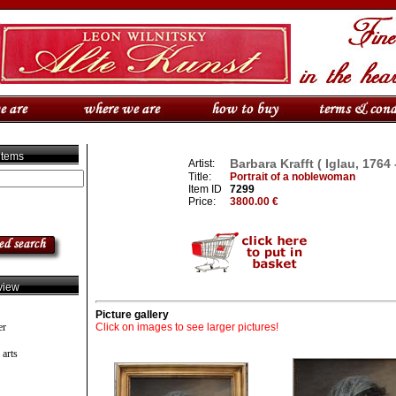
 items
Barbara Krafft ( Iglau, 1764 
Artist:
Title:
Portrait of a noblewoman
Item ID
7299
Price:
3800.00 €
view
Picture gallery
er
Click on images to see larger pictures!
 arts