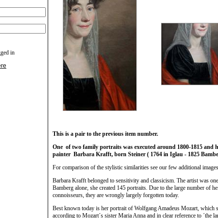
gged in
ere
This is a pair to the previous item number.
One of two family portraits was executed around 1800-1815 and have
painter Barbara Krafft, born Steiner ( 1764 in Iglau - 1825 Bamb
For comparison of the stylistic similarities see our few additional images
Barbara Krafft belonged to sensitivity and classicism. The artist was one 
Bamberg alone, she created 145 portraits. Due to the large number of her p
connoisseurs, they are wrongly largely forgotten today.
Best known today is her portrait of Wolfgang Amadeus Mozart, which sh
according to Mozart´s sister Maria Anna and in clear reference to ´the 