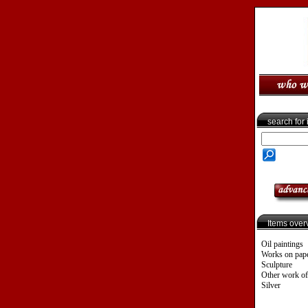
search for
Items over
Oil paintings
Works on pap
Sculpture
Other work of
Silver