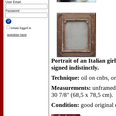
User Email
Password
remain logged in
registrier here
Portrait of an Italian gi
signed indistinctly.
Technique:
oil on cnbs, or
Measurements:
unframed 
30 7/8" (68,5 x 78,5 cm).
Condition:
good original 