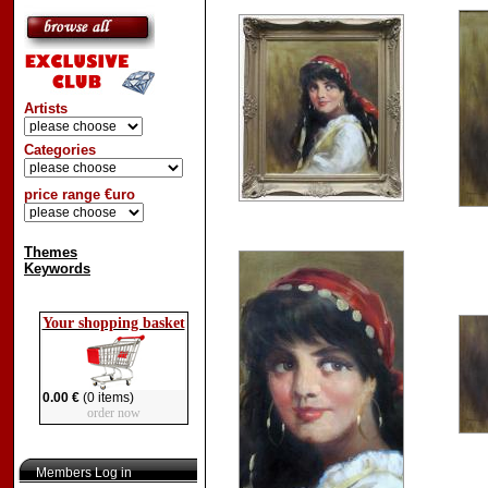
Artists
Categories
price range €uro
Themes
Keywords
Your shopping basket
0.00 €
(0 items)
order now
Members Log in