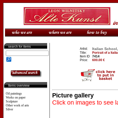
search for items
Italian School
Artist:
Title:
Portrait of a Italia
Item ID
7414
Price:
600.00 €
Items overview
Oil paintings
Picture gallery
Works on paper
Click on images to see l
Sculpture
Other work of arts
Silver