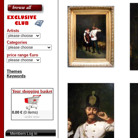
Artists
Categories
price range €uro
Themes
Keywords
Your shopping basket
0.00 €
(0 items)
order now
Members Log in