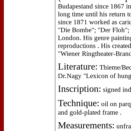
Budapestand since 1867 i
long time until his return
since 1871 worked as caric
"Die Bombe"; "Der Floh"; "
London. His genre painting
reproductions . His create
"Wiener Ringtheater-Brand 
Literature:
Thieme/Beck
Dr.Nagy "Lexicon of hunga
Inscription:
signed indi
Technique:
oil on parq
and gold-plated frame .
Measurements:
unfra