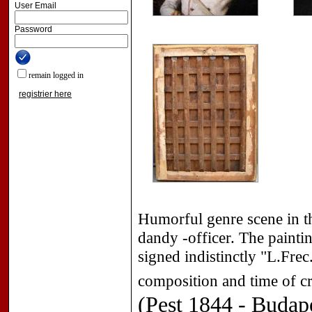
User Email
Password
remain logged in
registrier here
Humorful genre scene in th
dandy -officer. The painti
signed indistinctly "L.Frec.
composition and time of cr
(Pest 1844 - Budap