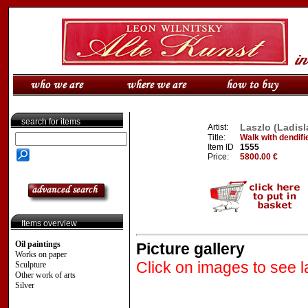
search for items
Laszlo (Ladisl
Artist:
Title:
Walk with dendifi
Item ID
1555
Price:
5800.00 €
Items overview
Oil paintings
Picture gallery
Works on paper
Click on images to see l
Sculpture
Other work of arts
Silver