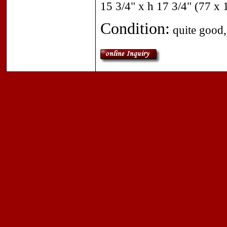
15 3/4" x h 17 3/4" (77 x
Condition:
quite good, 