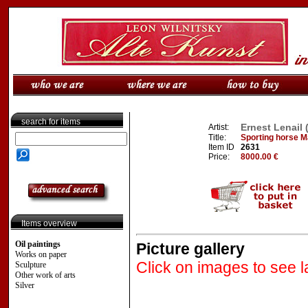
search for items
Ernest Lenail 
Artist:
Title:
Sporting horse Ma
Item ID
2631
Price:
8000.00 €
Items overview
Oil paintings
Picture gallery
Works on paper
Click on images to see l
Sculpture
Other work of arts
Silver