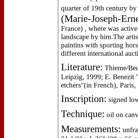
quarter of 19th century by
(Marie-Joseph-Erne
France) , where was activ
landscape by him.The artis
paintins with sporting hor
different international auct
Literature:
Thieme/Beck
Leipzig, 1999; E. Benezit "
etchers"(in French), Paris
Inscription:
signed low
Technique:
oil on canv
Measurements:
unfra