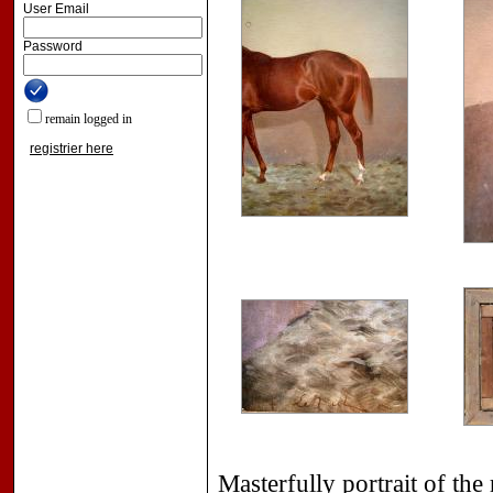
User Email
Password
remain logged in
registrier here
Masterfully portrait of the