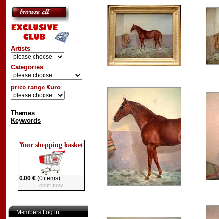
Artists
Categories
price range €uro
Themes
Keywords
Your shopping basket
0.00 €
(0 items)
order now
Members Log in