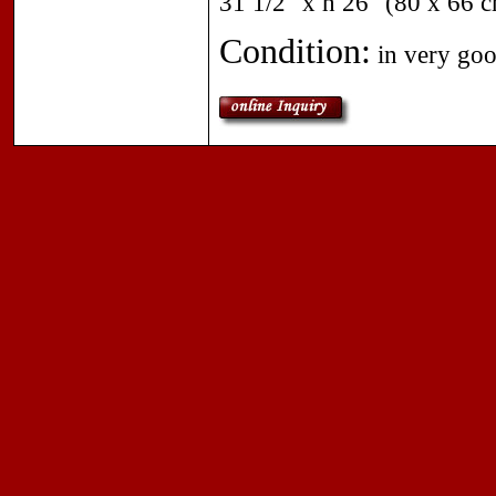
31 1/2" x h 26" (80 x 66 
Condition:
in very goo