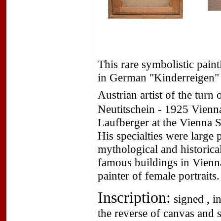
This rare symbolistic paint
in German "Kinderreigen" 
Austrian artist of the turn
Neutitschein - 1925 Vienna
Laufberger at the Vienna S
His specialties were large 
mythological and historica
famous buildings in Vienna
painter of female portraits.
Inscription:
signed , i
the reverse of canvas and 