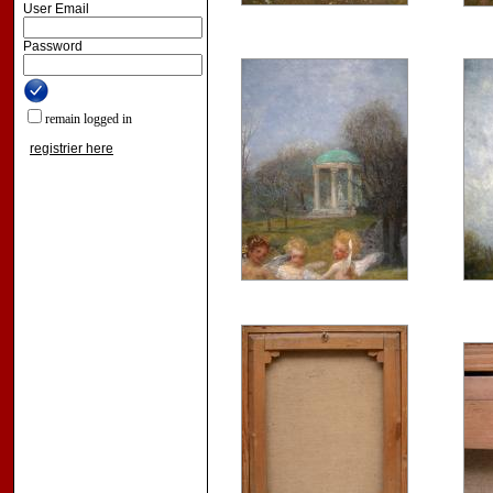
User Email
Password
remain logged in
registrier here