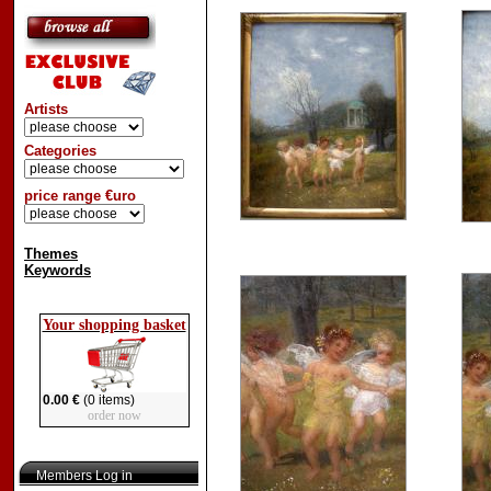
Artists
Categories
price range €uro
Themes
Keywords
Your shopping basket
0.00 €
(0 items)
order now
Members Log in