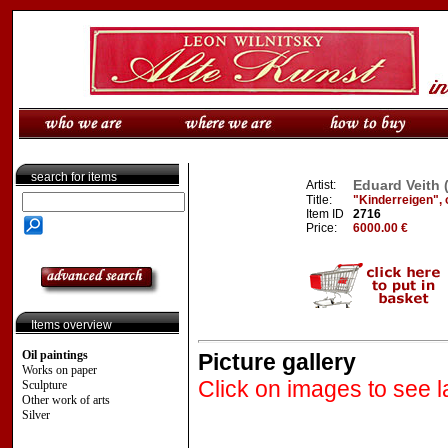
search for items
Eduard Veith 
Artist:
Title:
"Kinderreigen", or
Item ID
2716
Price:
6000.00 €
Items overview
Oil paintings
Picture gallery
Works on paper
Click on images to see l
Sculpture
Other work of arts
Silver