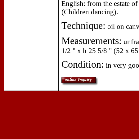
English: from the estate of
(Children dancing).
Technique:
oil on canv
Measurements:
unfra
1/2 " x h 25 5/8 " (52 x 6
Condition:
in very goo