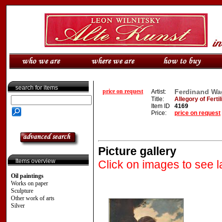
search for items
price on request
Ferdinand Wag
Artist:
Title:
Allegory of Fertil
Item ID
4169
Price:
price on request
Picture gallery
Items overview
Click on images to see l
Oil paintings
Works on paper
Sculpture
Other work of arts
Silver