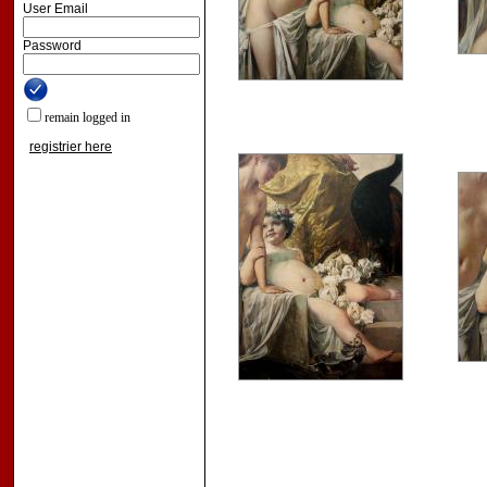
User Email
Password
remain logged in
registrier here