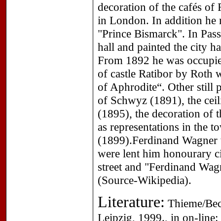
decoration of the cafés of
in London. In addition he
"Prince Bismarck". In Passa
hall and painted the city ha
From 1892 he was occupied
of castle Ratibor by Roth
of Aphrodite“. Other still 
of Schwyz (1891), the ceil
(1895), the decoration of 
as representations in the t
(1899).Ferdinand Wagner 
were lent him honourary ci
street and "Ferdinand Wagn
(Source-Wikipedia).
Literature:
Thieme/Beck
Leipzig, 1999., in on-line