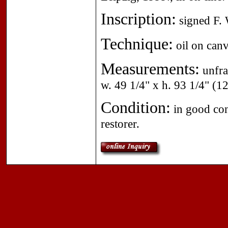
Inscription:
signed F. W
Technique:
oil on canv
Measurements:
unfra
w. 49 1/4" x h. 93 1/4" (1
Condition:
in good cond
restorer.