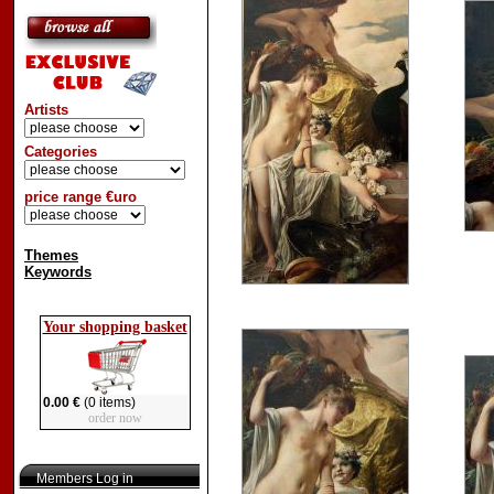
Artists
Categories
price range €uro
Themes
Keywords
Your shopping basket
0.00 €
(0 items)
order now
Members Log in