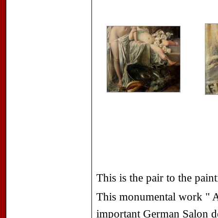
This is the pair to the pai
This monumental work " Al
important German Salon de