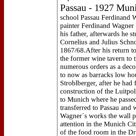
Passau - 1927 Mun
school Passau Ferdinand 
painter Ferdinand Wagner (
his father, afterwards he 
Cornelius and Julius Schno
1867/68.After his return t
the former wine tavern to
numerous orders as a deco
to now as barracks low hou
Stroblberger, after he had f
construction of the Luitpo
to Munich where he passe
transferred to Passau and 
Wagner´s works the wall pai
attention in the Munich Cit
of the food room in the D