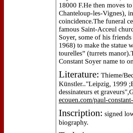
18000 F.He then moves to 
Chanteloup-les-Vignes), in
coincidence.The funeral c
famous Saint-Acceul chur
Soyer, some of his friend
1968) to make the statue w
tourelles” (turrets manor)
Constant Soyer name to one
Literature:
Thieme/Beck
Künstler.."Leipzig, 1999 ;E
dessinateurs et graveurs",
ecouen.com/paul-constant-
Inscription:
signed lowe
biography.