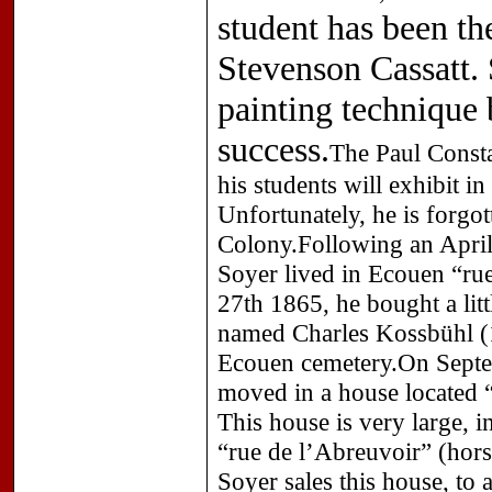
student has been t
Stevenson Cassatt.
painting technique 
success.
The Paul Constan
his students will exhibit i
Unfortunately, he is forgot
Colony.Following an April
Soyer lived in Ecouen “ru
27th 1865, he bought a litt
named Charles Kossbühl (1
Ecouen cemetery.On Septe
moved in a house located “
This house is very large, i
“rue de l’Abreuvoir” (hor
Soyer sales this house, to