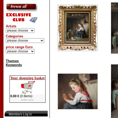
Artists
Categories
price range €uro
Themes
Keywords
Your shopping basket
0.00 €
(0 items)
order now
Members Log in