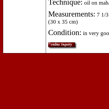
Technique:
oil on mah
Measurements:
7 1/3
(30 x 35 cm)
Condition:
in very goo