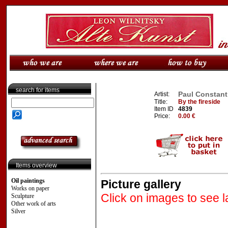
search for items
Paul Constant 
Artist:
Title:
By the fireside
Item ID
4839
Price:
0.00 €
Items overview
Oil paintings
Picture gallery
Works on paper
Click on images to see l
Sculpture
Other work of arts
Silver