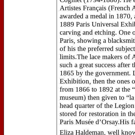
Artistes Français (French A
awarded a medal in 1870, a
1889 Paris Universal Exhib
carving and etching. One o
Paris, showing a blacksmi
of his the preferred subje
limits.The lace makers of 
such a great success after 
1865 by the government. Lat
Exhibition, then the ones
from 1866 to 1892 at the
museum) then given to “la
head quarter of the Legio
stored for restoration in t
Paris Musée d’Orsay.His fa
Eliza Haldeman, well know