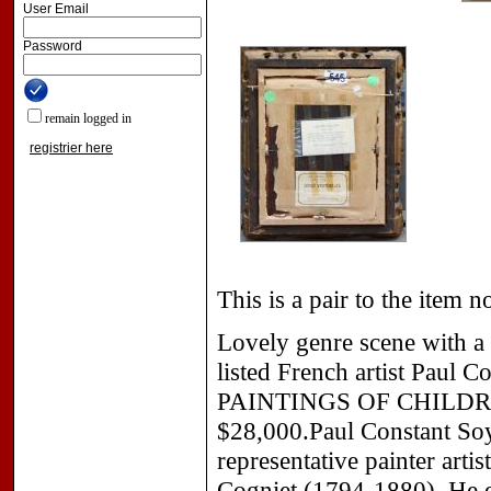
User Email
Password
remain logged in
registrier here
This is a pair to the item n
Lovely genre scene with a 
listed French artist Paul 
PAINTINGS OF CHILD
$28,000.Paul Constant Soy
representative painter art
Cogniet (1794-1880). He ex