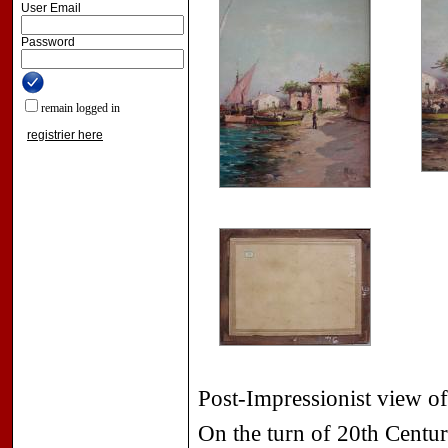
User Email
Password
remain logged in
registrier here
Post-Impressionist view of
On the turn of 20th Centur