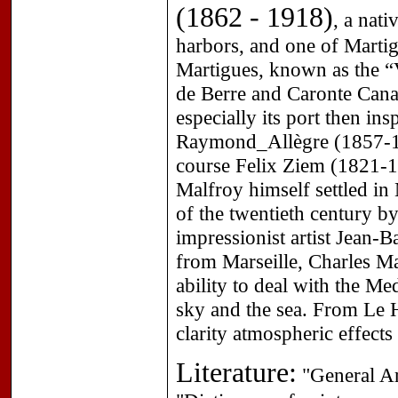
(1862 - 1918)
, a nat
harbors, and one of Martigu
Martigues, known as the “V
de Berre and Caronte Canal
especially its port then in
Raymond_Allègre (1857-19
course Felix Ziem (1821-1
Malfroy himself settled in 
of the twentieth century b
impressionist artist Jean-
from Marseille, Charles Ma
ability to deal with the Med
sky and the sea. From Le H
clarity atmospheric effects
Literature:
"General Ar