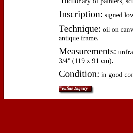
"Dictionary of painters, sc
Inscription:
signed low
Technique:
oil on canv
antique frame.
Measurements:
unfra
3/4" (119 x 91 cm).
Condition:
in good con