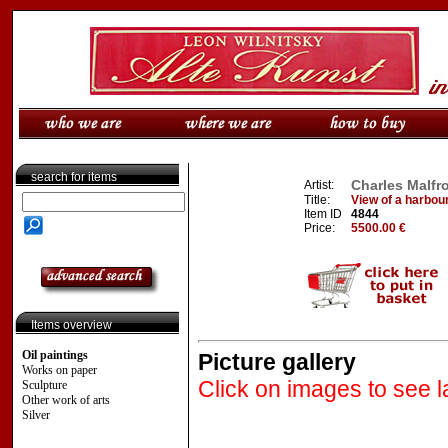
search for items
Charles Malfro
Artist:
Title:
View of a harbour
Item ID
4844
Price:
5500.00 €
Items overview
Oil paintings
Picture gallery
Works on paper
Click on images to see l
Sculpture
Other work of arts
Silver