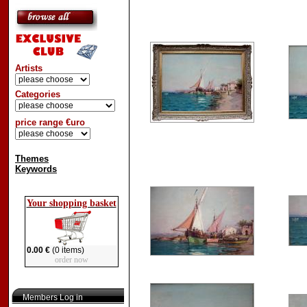
Artists
Categories
price range €uro
Themes
Keywords
Your shopping basket
0.00 €
(0 items)
order now
Members Log in