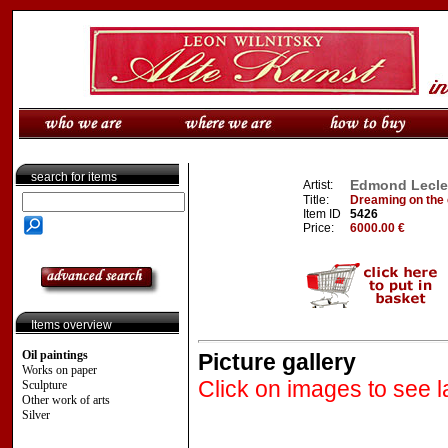
search for items
Edmond Lecler
Artist:
Title:
Dreaming on the 
Item ID
5426
Price:
6000.00 €
Items overview
Oil paintings
Picture gallery
Works on paper
Click on images to see l
Sculpture
Other work of arts
Silver