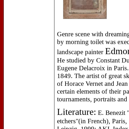
Genre scene with dreaming
by morning toilet was exec
Edmond
landscape painter
He studied by Constant Du
Eugene Delacroix in Paris.
1849. The artist of great s
of Horace Vernet and Jean
certain elements of their p
tournaments, portraits and
Literature:
E. Benezit "
etchers"(in French), Paris
Leipzig, 1999; AKL Index