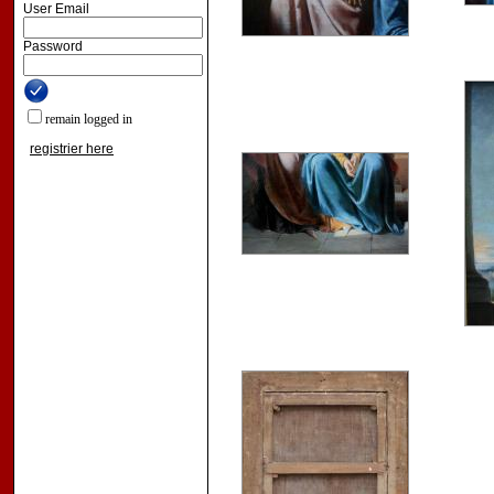
User Email
Password
remain logged in
registrier here