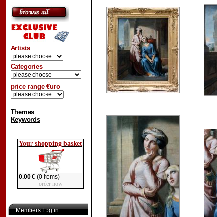
Artists
Categories
price range €uro
Themes
Keywords
Your shopping basket
0.00 €
(0 items)
order now
Members Log in