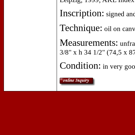
Inscription:
signed and
Technique:
oil on canv
Measurements:
unfra
3/8" x h 34 1/2" (74,5 x 8
Condition:
in very goo