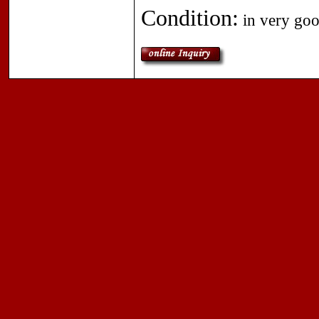
Condition:
in very goo