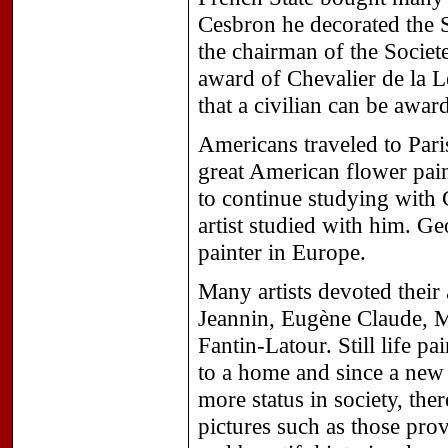
Cesbron he decorated the S
the chairman of the Societ
award of Chevalier de la L
that a civilian can be awar
Americans traveled to Par
great American flower pai
to continue studying with
artist studied with him. G
painter in Europe.
Many artists devoted their a
Jeannin, Eugène Claude, 
Fantin-Latour. Still life p
to a home and since a new
more status in society, ther
pictures such as those provi