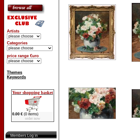
Artists
Categories
price range €uro
Themes
Keywords
Your shopping basket
0.00 €
(0 items)
order now
Members Log in