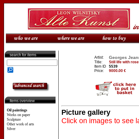
search for items
Georges Jeann
Artist:
Title:
Still life with ro
Item ID
5539
Price:
9000.00 €
Items overview
Oil paintings
Picture gallery
Works on paper
Click on images to see l
Sculpture
Other work of arts
Silver