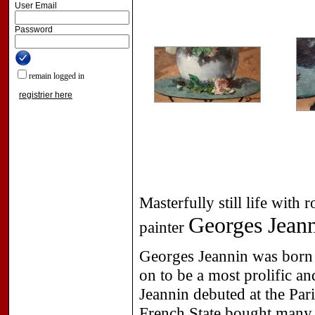
User Email
Password
remain logged in
registrier here
Masterfully still life wit
Georges Jean
painter
Georges Jeannin was born 
on to be a most prolific an
Jeannin debuted at the Par
French State bought many o