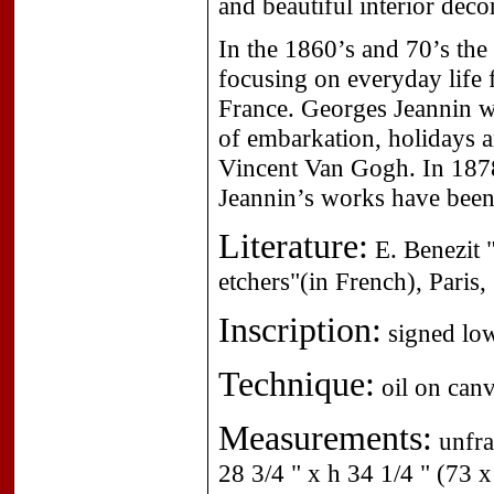
and beautiful interior dec
In the 1860’s and 70’s th
focusing on everyday life f
France. Georges Jeannin wa
of embarkation, holidays 
Vincent Van Gogh. In 1878 
Jeannin’s works have bee
Literature:
E. Benezit "
etchers"(in French), Paris
Inscription:
signed low
Technique:
oil on canv
Measurements:
unfra
28 3/4 " x h 34 1/4 " (73 