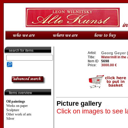
search for items
Georg Geyer 
Artist:
Title:
Watermill in the
Item ID
5698
Price:
3000.00 €
Items overview
Oil paintings
Picture gallery
Works on paper
Click on images to see l
Sculpture
Other work of arts
Silver