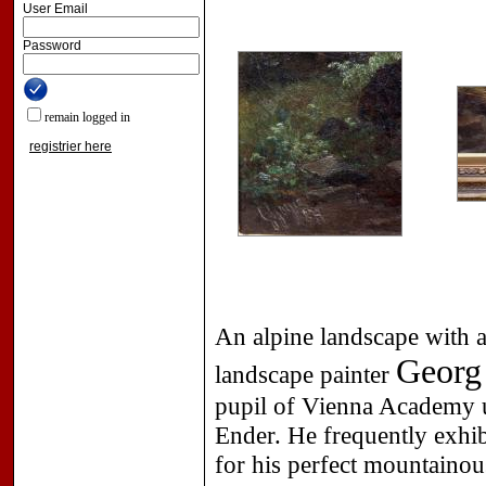
User Email
Password
remain logged in
registrier here
An alpine landscape with a
Georg 
landscape painter
pupil of Vienna Academy 
Ender. He frequently exhi
for his perfect mountainou