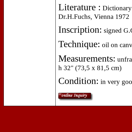
Literature :
Dictionary 
Dr.H.Fuchs, Vienna 1972
Inscription:
signed G.G
Technique:
oil on canv
Measurements:
unfra
h 32" (73,5 x 81,5 cm)
Condition:
in very goo