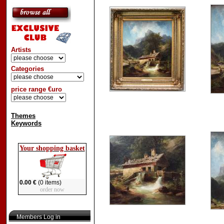
Artists
Categories
price range €uro
Themes
Keywords
Your shopping basket
0.00 €
(0 items)
order now
Members Log in