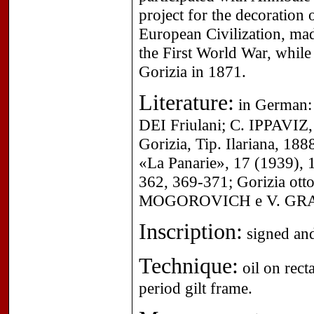
project for the decoration o
European Civilization, mad
the First World War, while 
Gorizia in 1871.
Literature:
in German: 
DEI Friulani; C. IPPAVIZ, 
Gorizia, Tip. Ilariana, 188
«La Panarie», 17 (1939), 
362, 369-371; Gorizia ottoc
MOGOROVICH e V. GRANSI
Inscription:
signed and
Technique:
oil on rect
period gilt frame.