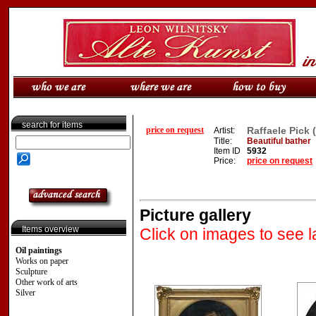
search for items
price on request
Raffaele Pick (
Artist:
Title:
Beautiful bather
Item ID
5932
Price:
price on request
Picture gallery
Items overview
Click on images to see l
Oil paintings
Works on paper
Sculpture
Other work of arts
Silver