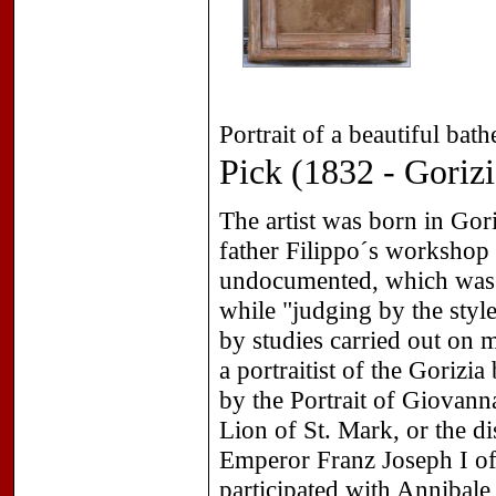
Portrait of a beautiful bat
Pick (1832 - Gorizi
The artist was born in Gori
father Filippo´s workshop
undocumented, which was b
while "judging by the style
by studies carried out on 
a portraitist of the Gorizi
by the Portrait of Giovann
Lion of St. Mark, or the dis
Emperor Franz Joseph I of 
participated with Annibale 