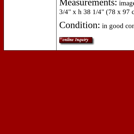
Measurements:
image
3/4" x h 38 1/4" (78 x 97
Condition:
in good cond