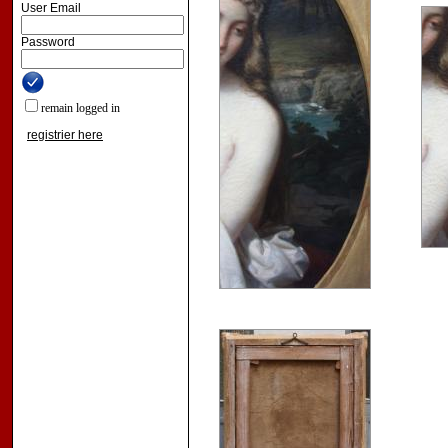
User Email
Password
remain logged in
registrier here