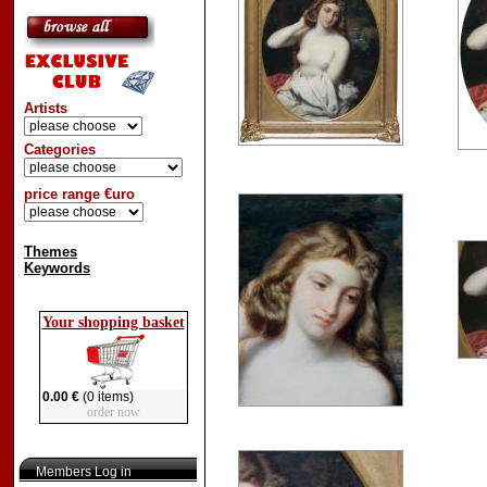
Artists
Categories
price range €uro
Themes
Keywords
Your shopping basket
0.00 €
(0 items)
order now
Members Log in