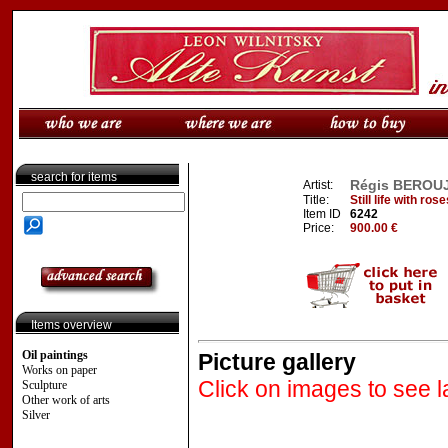
search for items
Régis BEROUJO
Artist:
Title:
Still life with r
Item ID
6242
Price:
900.00 €
Items overview
Oil paintings
Picture gallery
Works on paper
Click on images to see l
Sculpture
Other work of arts
Silver