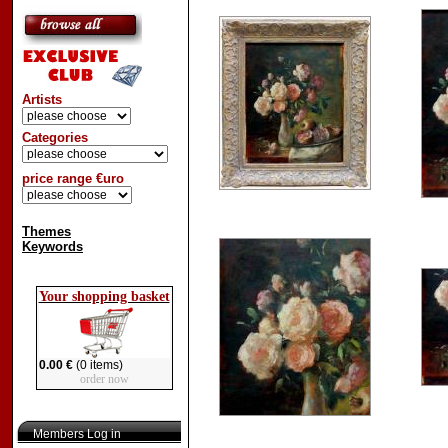
Artists
Categories
price range €uro
Themes
Keywords
Your shopping basket
0.00 €
(0 items)
order now
Members Log in