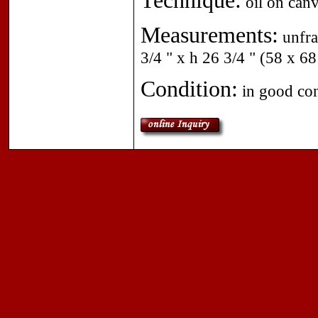
Technique:
oil on canv
Measurements:
unfra
3/4 " x h 26 3/4 " (58 x 68
Condition:
in good con