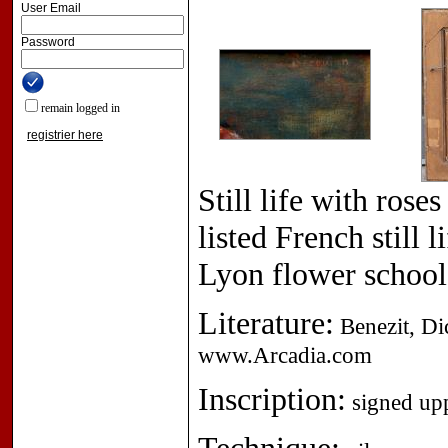
User Email
Password
remain logged in
registrier here
Still life with ros
listed French still 
Lyon flower school
Literature:
Benezit, Dic
www.Arcadia.com
Inscription:
signed upp