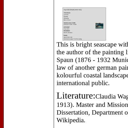
This is bright seascape wit
the author of the painting 
Spaun (1876 - 1932 Munich
law of another german pai
kolourful coastal landscap
international public.
Literature:
Claudia Wag
1913). Master and Mission
Dissertation, Department o
Wikipedia.