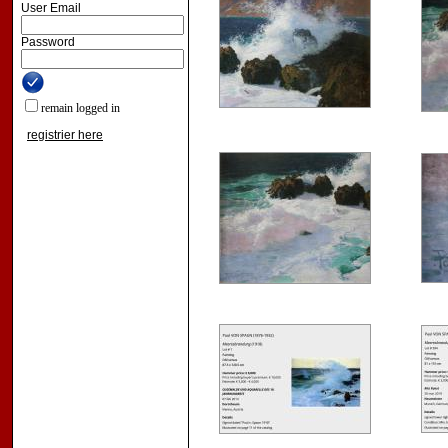
User Email
Password
remain logged in
registrier here