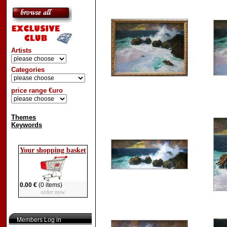
Artists
Categories
price range €uro
Themes
Keywords
Your shopping basket
0.00 €
(0 items)
order now
Members Log in