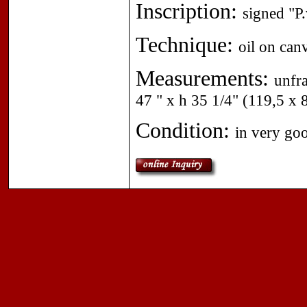
Inscription:
signed "P
Technique:
oil on can
Measurements:
unfr
47 " x h 35 1/4" (119,5 x 
Condition:
in very go