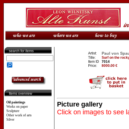
search for items
Paul von Spau
Artist:
Title:
Surf on the rock
Item ID
7014
Price:
8000.00 €
Items overview
Oil paintings
Picture gallery
Works on paper
Click on images to see l
Sculpture
Other work of arts
Silver