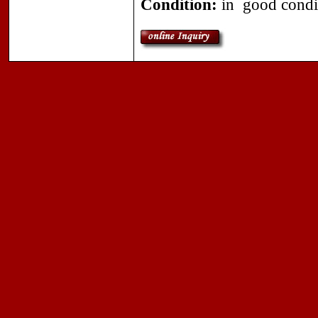
Condition:
in good condi