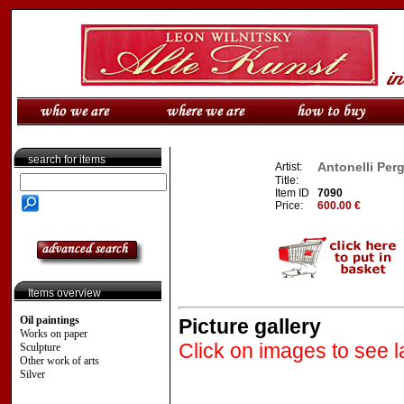
search for items
Antonelli Perga
Artist:
Title:
Item ID
7090
Price:
600.00 €
Items overview
Oil paintings
Picture gallery
Works on paper
Click on images to see l
Sculpture
Other work of arts
Silver