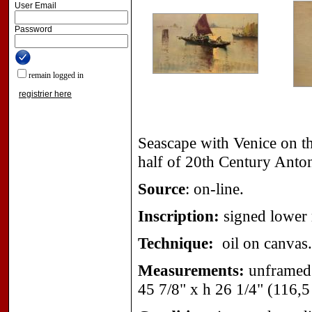
User Email
Password
remain logged in
registrier here
Seascape with Venice on th
half of 20th Century Anton
Source
: on-line.
Inscription:
signed lower 
Technique:
oil on canvas.
Measurements:
unframed 
45 7/8" x h 26 1/4" (116,5