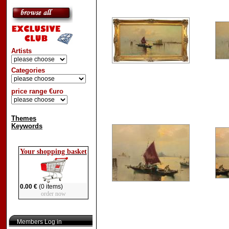
Artists
Categories
price range €uro
Themes
Keywords
Your shopping basket
0.00 €
(0 items)
order now
Members Log in