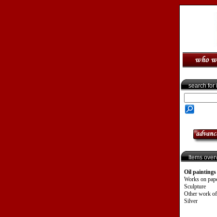
search for
Items over
Oil paintings
Works on pap
Sculpture
Other work of
Silver