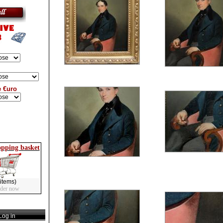
e €uro
opping basket
items)
rder now
og in