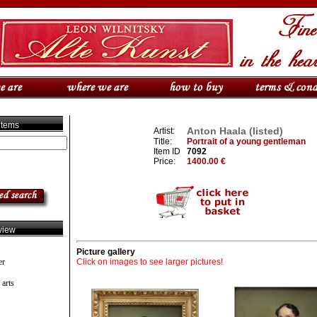
 items
Anton Haala (listed)
Artist:
Title:
Portrait of a young gentleman
Item ID
7092
Price:
1400.00 €
view
Picture gallery
er
Click on images to see larger pictures!
 arts