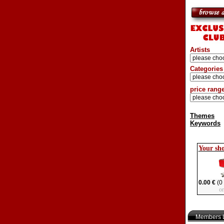
Artists
Categories
price rang
Themes
Keywords
Your sh
0.00 €
(0 
o
Members L