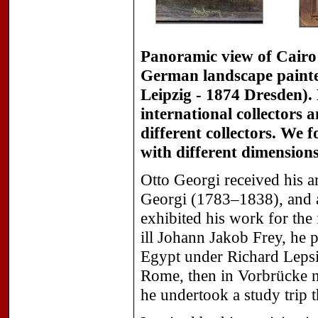
Panoramic view of Cairo
German landscape painter
Leipzig - 1874 Dresden).
international collectors a
different collectors. We 
with different dimension
Otto Georgi received his ar
Georgi (1783–1838), and a
exhibited his work for the 
ill Johann Jakob Frey, he p
Egypt under Richard Lepsi
Rome, then in Vorbrücke n
he undertook a study trip t