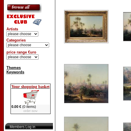
Artists
Categories
price range €uro
Themes
Keywords
Your shopping basket
0.00 €
(0 items)
order now
Members Log in