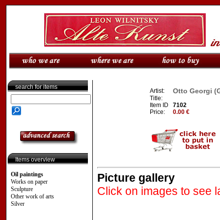
search for items
Otto Georgi (
Artist:
Title:
Item ID
7102
Price:
0.00 €
Items overview
Oil paintings
Picture gallery
Works on paper
Click on images to see l
Sculpture
Other work of arts
Silver