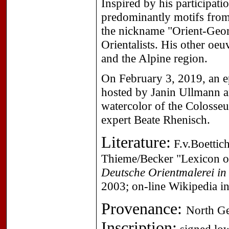
Inspired by his participati
predominantly motifs from
the nickname "Orient-Geor
Orientalists. His other oe
and the Alpine region.
On February 3, 2019, an e
hosted by Janin Ullmann an
watercolor of the Colosse
expert Beate Rhenisch.
Literature:
F.v.Boettich
Thieme/Becker "Lexicon of
Deutsche Orientmalerei in 
2003; on-line Wikipedia i
Provenance:
North Ge
Inscription: