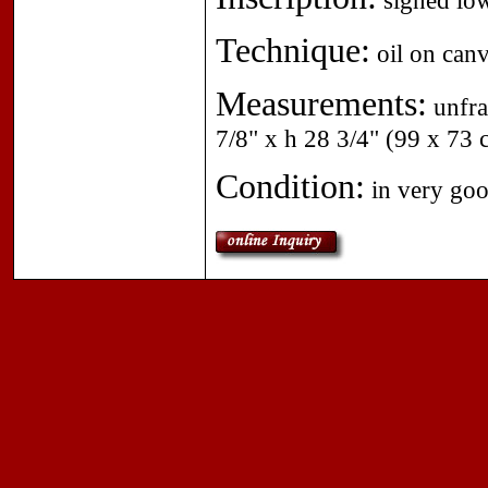
signed low
Technique:
oil on canv
Measurements:
unfra
7/8" x h 28 3/4" (99 x 73 
Condition:
in very goo