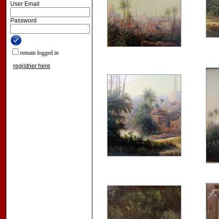
User Email
Password
remain logged in
registrier here