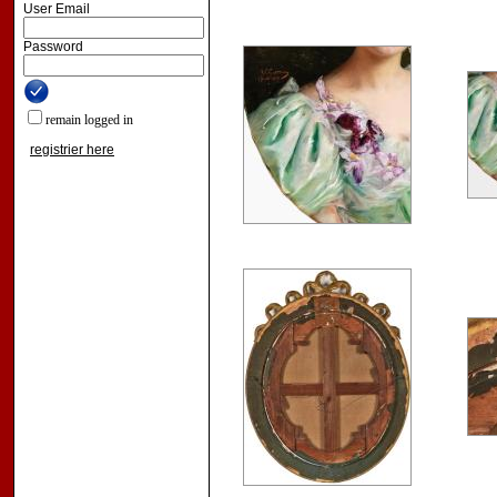
User Email
Password
remain logged in
registrier here