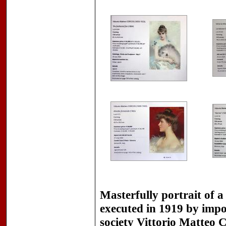
Masterfully portrait of a
executed in 1919 by impor
society
Vittorio Matteo C