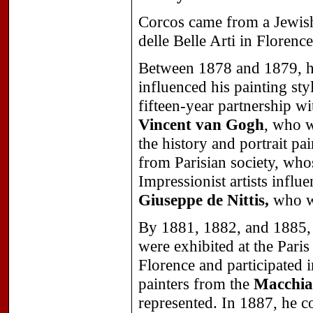
Corcos came from a Jewish
delle Belle Arti in Florenc
Between 1878 and 1879, h
influenced his painting st
fifteen-year partnership w
Vincent van Gogh
, who w
the history and portrait pa
from Parisian society, who
Impressionist artists influ
Giuseppe de Nittis,
who we
By 1881, 1882, and 1885, 
were exhibited at the Paris
Florence and participated 
painters from the
Macchia
represented. In 1887, he c