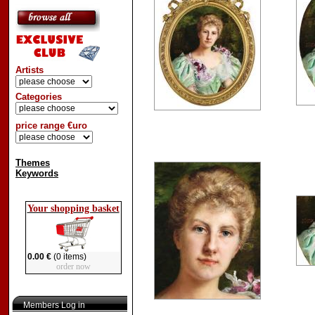
Artists
Categories
price range €uro
Themes
Keywords
Your shopping basket
0.00 €
(0 items)
order now
Members Log in