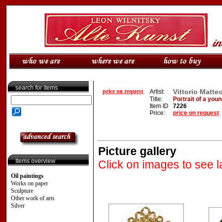
search for items
price on request
Vittorio Matte
Artist:
Title:
Portrait of a youn
Item ID
7226
Price:
price on request
Picture gallery
Items overview
Click on images to see l
Oil paintings
Works on paper
Sculpture
Other work of arts
Silver