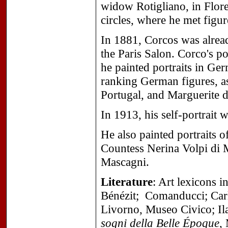
widow Rotigliano, in Flore
circles, where he met fig
In 1881, Corcos was alread
the Paris Salon. Corco's po
he painted portraits in Ge
ranking German figures, as
Portugal, and Marguerite d
In 1913, his self-portrait 
He also painted portraits 
Countess Nerina Volpi di 
Mascagni.
Literature
: Art lexicons 
Bénézit; Comanducci;
Car
Livorno, Museo Civico;
Il
sogni della Belle Époque
,