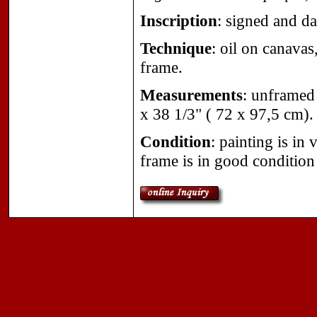
Inscription
: signed and d
Technique
: oil on canavas
frame.
Measurements
: unframed
x 38 1/3" ( 72 x 97,5 cm).
Condition
: painting is in
frame is in good condition