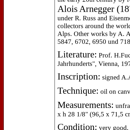
Alois Arnegger (1
under R. Russ and Eisenm
collectors around the worl
Alps. Other works by A. A
5847, 6702, 6950 und 718
Literature:
Prof. H.Fuc
Jahrhunderts", Vienna, 19
Inscription:
signed A.A
Technique:
oil on canv
Measurements:
unfra
x h 28 1/8" (96,5 x 71,5 c
Condition:
very good.