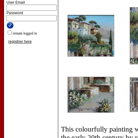
User Email
Password
remain logged in
registrier here
This colourfully painting 
the early 20th century by 