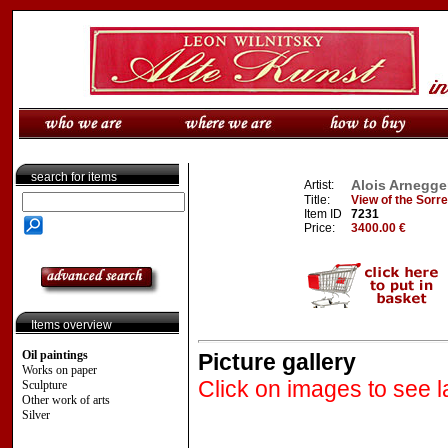
search for items
Alois Arnegge
Artist:
Title:
View of the Sorr
Item ID
7231
Price:
3400.00 €
Items overview
Oil paintings
Picture gallery
Works on paper
Click on images to see l
Sculpture
Other work of arts
Silver