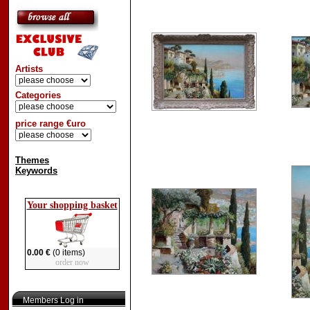
Artists
Categories
price range €uro
Themes
Keywords
Your shopping basket
0.00 €
(0 items)
order now
Members Log in