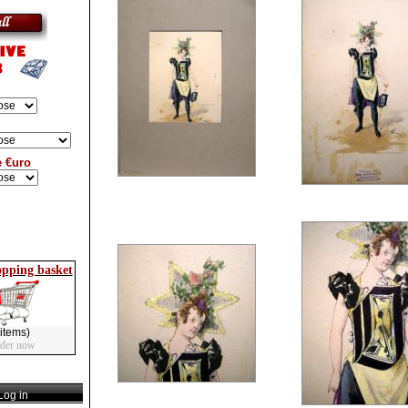
e €uro
opping basket
items)
rder now
og in