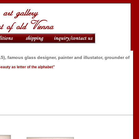
5), famous glass designer, painter and illustator, grounder of
l
"Beauty as letter of the alphabet"