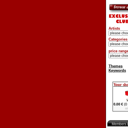
Artists
Categories
price rang
Themes
Keywords
Your sh
0.00 €
(0 
o
Members L