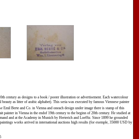
20th century as designs to a book / poster illustration or advertisement. Each watercolour
tal beauty as litter of arabic alphabet). This seria was executed by famous Viennese painter
e Emil Berte and Co. in Vienna and oneach design under image there is stamp of this
t painter in Vienna in the endof 19th century to the beginn of 20th century. He studied at
mand and at the Academy in Munich by Herterich and Loefftz. Since 1899 he grounded
 paintings works arrived in international auctions high results (for exemple, 35000 USD by
5