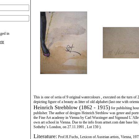
gged in
ere
This is one of seria of 9 original watercolours , executed on the turn of 
depicting figure of a beauty as litter of old alphabet (last one with orien
Heinrich Strehblow (1862 - 1915)
for publishing hous
publisher. The author of designs Heinrich Strehlow was genre and portrai
the Fine Art academy in Vienna by Carl Wurzinger and Sigmund L`Alle
own art school in Vienna. Due to the info from artnet.com date base his
Sotheby´s London, on 27.11.1991 , Lot 159 ).
Literature:
Prof.H.Fuchs, Lexicon of Austrian artists, Vienna, 197