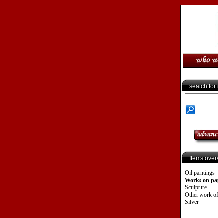
search for
Items over
Oil paintings
Works on pa
Sculpture
Other work of
Silver