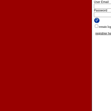
User Email
Password
remain lo
registrier h