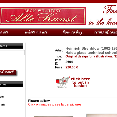
 items
Heinrich Strehblow (1862-191
Artist:
Haida glass technical schoo
Title:
Original design for a illustration: 
Item
2604
ID
Price:
220.00 €
view
per
Picture gallery
 arts
Click on images to see larger pictures!