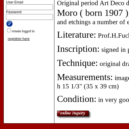
Original period Art Deco d
User Email
Moro ( born 1907 )
Password
and etchings a number of e
remain logged in
Literature:
Prof.H.Fuch
registrier here
Inscription:
signed in p
Technique:
original d
Measurements:
image
h 15 1/3" (35 x 39 cm)
Condition:
in very goo