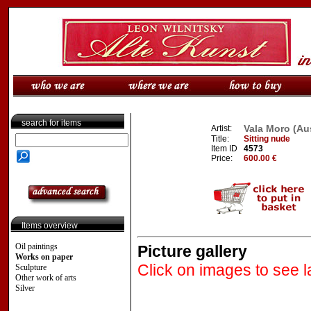
search for items
Vala Moro (Aus
Artist:
Title:
Sitting nude
Item ID
4573
Price:
600.00 €
Items overview
Oil paintings
Picture gallery
Works on paper
Click on images to see l
Sculpture
Other work of arts
Silver