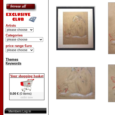
Artists
Categories
price range €uro
Themes
Keywords
Your shopping basket
0.00 €
(0 items)
order now
Members Log in