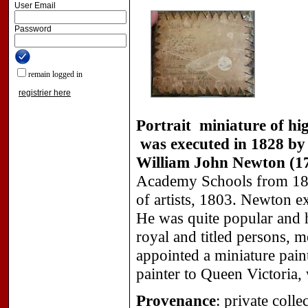
User Email
Password
remain logged in
registrier here
Portrait miniature of hig
was executed in 1828 by 
William John Newton (17
Academy Schools from 180
of artists, 1803. Newton ex
He was quite popular and h
royal and titled persons, 
appointed a miniature pai
painter to Queen Victoria,
Provenance
: private colle