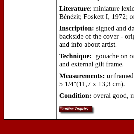
Literature
: miniature lex
Bénézit; Foskett I, 1972; 
Inscription:
signed and dat
backside of the cover - ori
and info about artist.
Technique:
gouache on org
and external gilt frame.
Measurements:
unframed 
5 1/4"(11,7 x 13,3 cm).
Condition:
overal good, mi