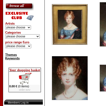
Artists
Categories
price range €uro
Themes
Keywords
Your shopping basket
0.00 €
(0 items)
order now
Members Log in