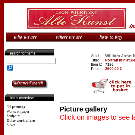
search for items
William John 
Artist:
Title:
Portrait miniatur
Item ID
7186
Price:
2500.00 €
Items overview
Oil paintings
Picture gallery
Works on paper
Click on images to see l
Sculpture
Other work of arts
Silver