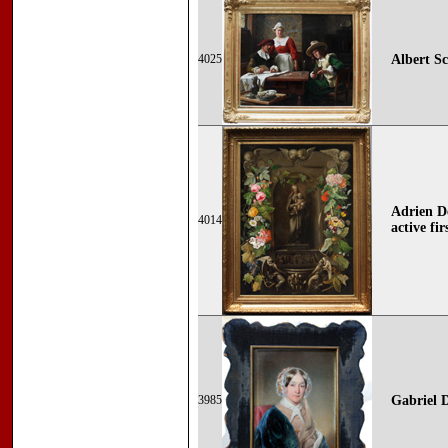
4025
Albert Sc
Adrien De
4014
active fi
3985
Gabriel 