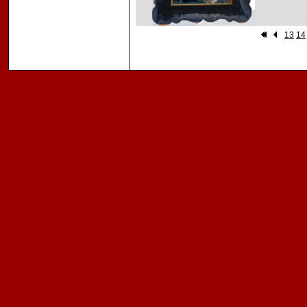
13
14