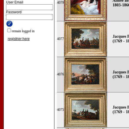
Aimée Br
User Email
4079
1803-186
Password
remain logged in
Jacques 
registrier here
4077
(1769 - 1
Jacques 
4076
(1769 - 1
Jacques 
4075
(1769 - 1