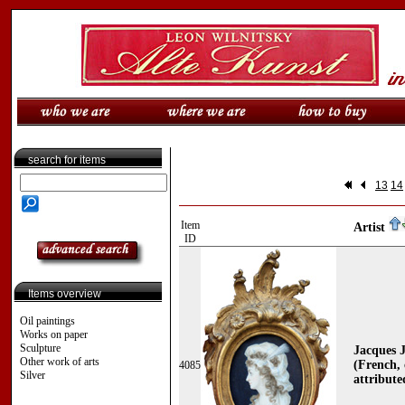
search for items
13
14
Item
Artist
ID
Items overview
Oil paintings
Works on paper
Sculpture
Jacques
Other work of arts
(French, 
4085
Silver
attribute