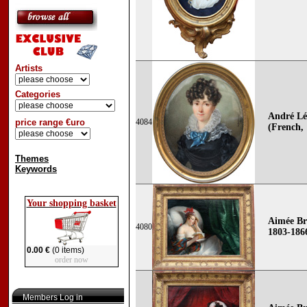
Artists
Categories
André L
price range €uro
4084
(French, 
Themes
Keywords
Your shopping basket
Aimée Br
4080
1803-186
0.00 €
(0 items)
order now
Members Log in