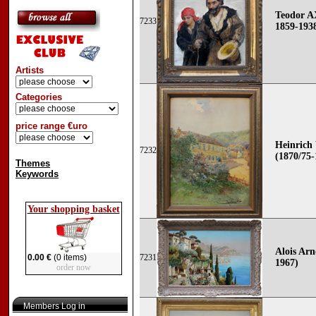
Teodor 
7233
1859-193
Artists
Categories
price range €uro
Heinrich
7232
(1870/75-
Themes
Keywords
Your shopping basket
Alois Arn
0.00 €
(0 items)
7231
1967)
order now
Members Log in