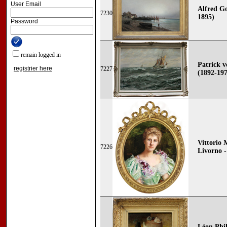
User Email
Alfred G
7230
1895)
Password
remain logged in
Patrick
registrier here
7227
(1892-19
Vittorio 
7226
Livorno -
Léon Phil