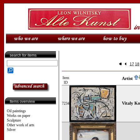
search for items
17
18
Item
Artist
ID
Items overview
Vitaly K
7234
Oil paintings
Works on paper
Sculpture
Other work of arts
Silver