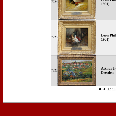
7224
1901)
Léon Phil
7223
1901)
Arthur Fe
7222
Dresden -
17
18