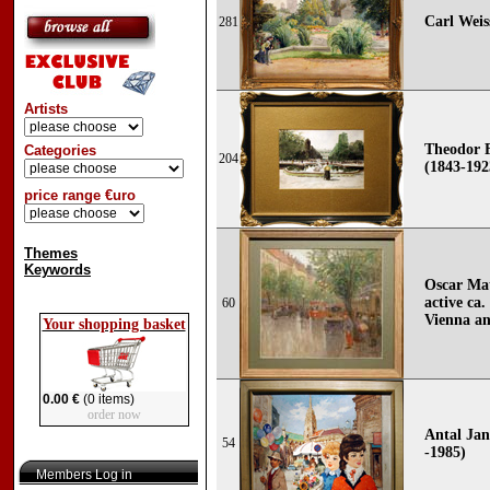
Carl Weis
281
Artists
Theodor 
Categories
204
(1843-192
price range €uro
Themes
Keywords
Oscar Mat
active ca.
60
Vienna an
Your shopping basket
0.00 €
(0 items)
order now
Antal Jan
54
-1985)
Members Log in