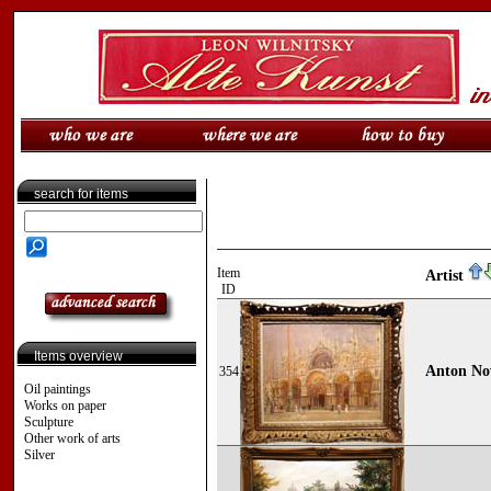
search for items
Item
Artist
ID
Items overview
Anton No
354
Oil paintings
Works on paper
Sculpture
Other work of arts
Silver