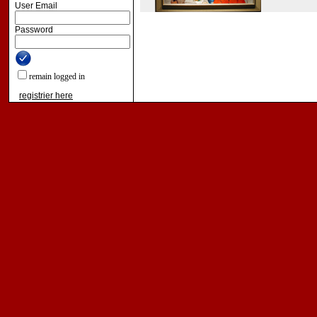
User Email
Password
remain logged in
registrier here