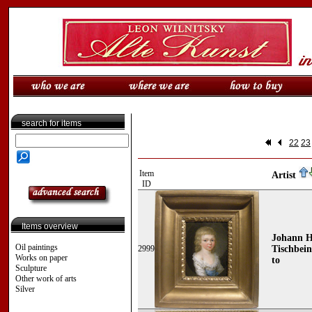
search for items
22
23
Item
Artist
ID
Items overview
Johann H
Oil paintings
2999
Tischbein
Works on paper
to
Sculpture
Other work of arts
Silver