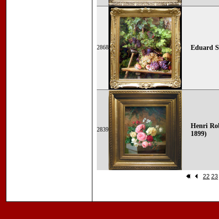
2868
Eduard St
Henri Rob
2839
1899)
22
23