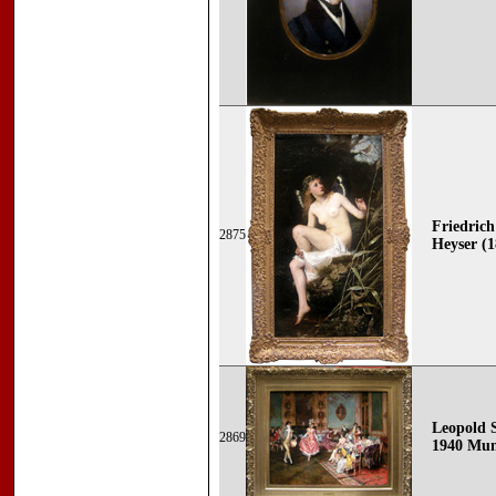
Friedric
2875
Heyser (1
Leopold 
2869
1940 Mun