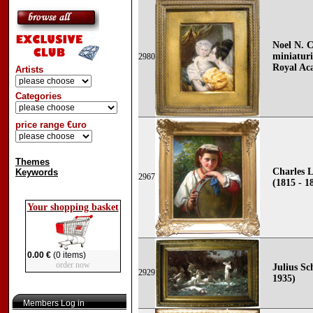
Noel N. C
miniaturi
2980
Royal Ac
Artists
Categories
price range €uro
Themes
Charles L
Keywords
2967
(1815 - 1
Your shopping basket
0.00 €
(0 items)
order now
Julius Sc
2929
1935)
Members Log in