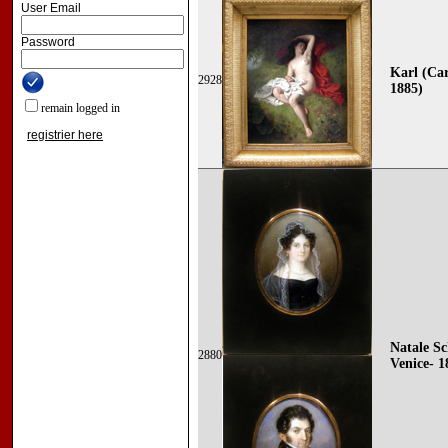
User Email
Password
Karl (Car
2928
1885)
remain logged in
registrier here
Natale Sc
2880
Venice- 1