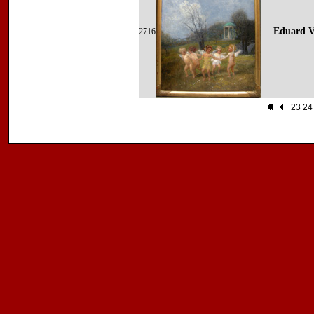
Eduard V
2716
23
24