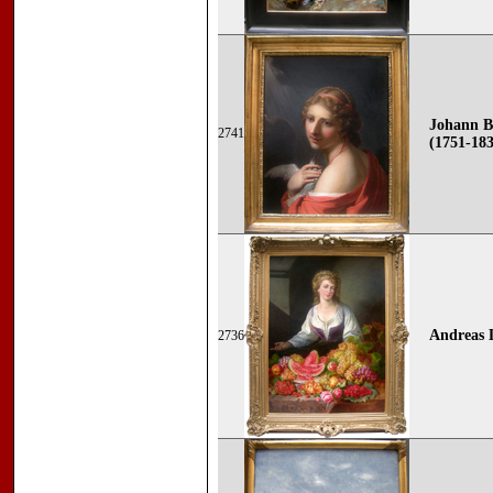
Johann B
2741
(1751-18
Andreas
2736