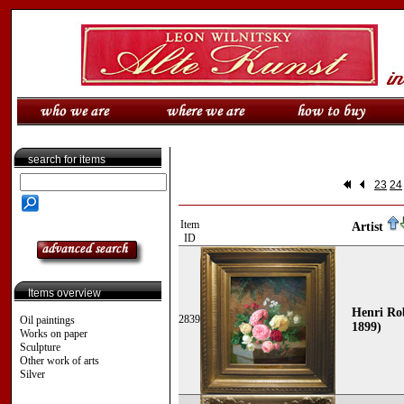
search for items
23
24
Item
Artist
ID
Items overview
Henri Rob
2839
Oil paintings
1899)
Works on paper
Sculpture
Other work of arts
Silver