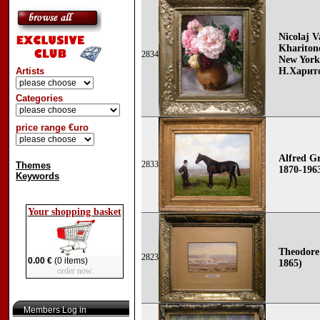
Nicolaj V
Khariton
2834
New York
Artists
Н.Харит
Categories
price range €uro
Alfred Gr
2833
Themes
1870-196
Keywords
Your shopping basket
Theodore
2823
0.00 €
(0 items)
1865)
order now
Members Log in