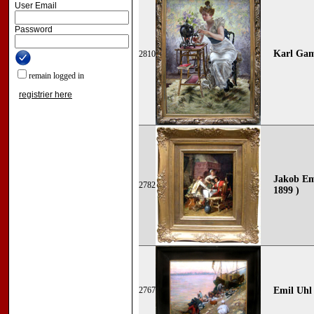
User Email
Password
Karl Gam
2810
remain logged in
registrier here
Jakob Ema
2782
1899 )
2767
Emil
Uhl