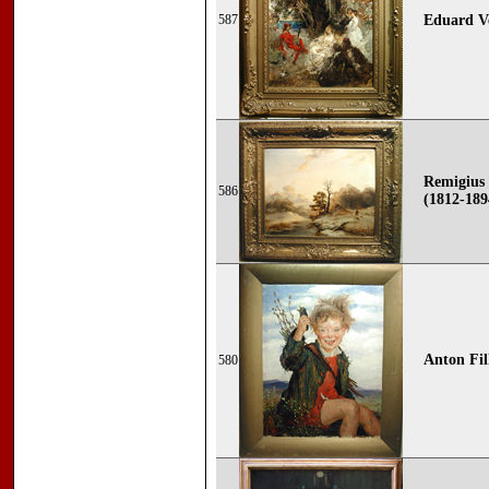
587
Eduard Ve
Remigius
586
(1812-189
Anton Fil
580