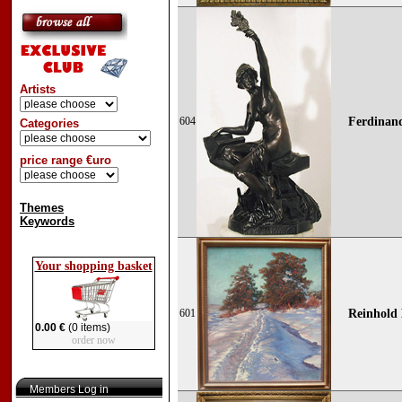
Artists
604
Ferdinand
Categories
price range €uro
Themes
Keywords
Your shopping basket
601
Reinhold 
0.00 €
(0 items)
order now
Members Log in