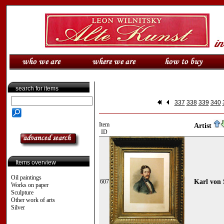
search for items
337
338
339
340
Item
Artist
ID
Items overview
Oil paintings
607
Karl von 
Works on paper
Sculpture
Other work of arts
Silver