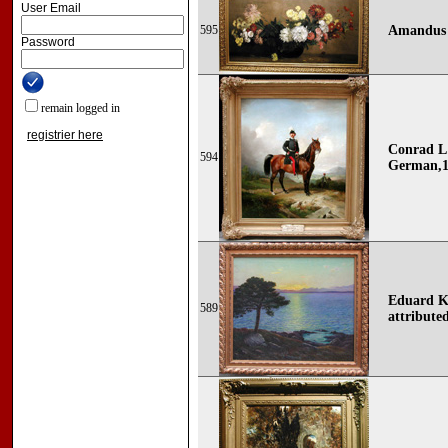
User Email
595
Amandus 
Password
remain logged in
registrier here
Conrad L
594
German,1
Eduard Ka
589
attribute