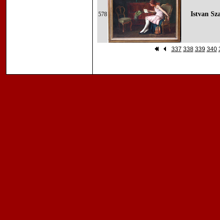
Istvan Sz
578
337
338
339
340