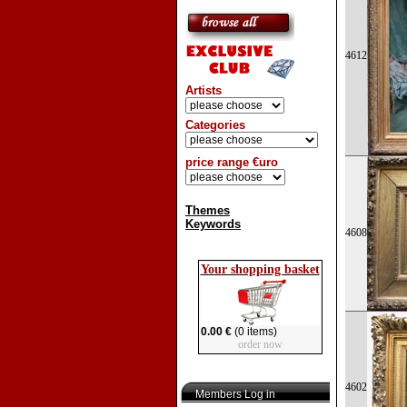
4612
Artists
Categories
price range €uro
Themes
Keywords
4608
Your shopping basket
0.00 €
(0 items)
order now
4602
Members Log in