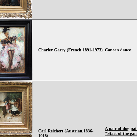
Charley Garry (French,1891-1973)
Cancan dance
A pair of dog pai
Carl Reichert (Austrian,1836-
"Start of the ga
1918)