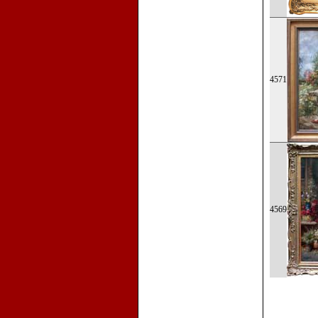
4571
4569