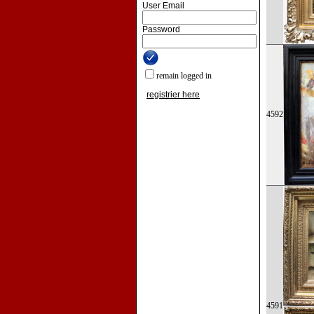
User Email
Password
remain logged in
registrier here
4592
4591