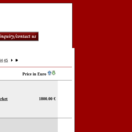
44
45
Price in Euro
rket
1800.00 €