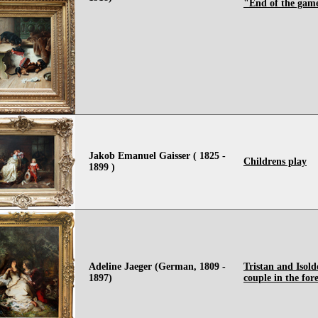
"End of the gam
Jakob Emanuel Gaisser ( 1825 -
Childrens play
1899 )
Adeline Jaeger (German, 1809 -
Tristan and Isold
1897)
couple in the fore