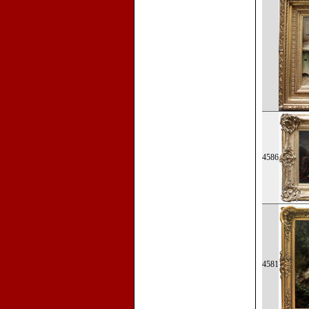
4586
4581