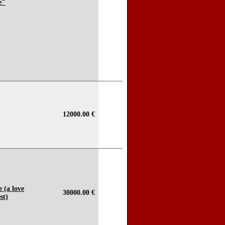
e"
12000.00 €
e (a love
30000.00 €
st)