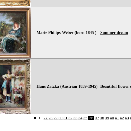
Marie Philips-Weber (born 1845 )
Summer dream
Hans Zatzka (Austrian 1859-1945)
Beautiful flower s
27
28
29
30
31
32
33
34
35
36
37
38
39
40
41
42
43