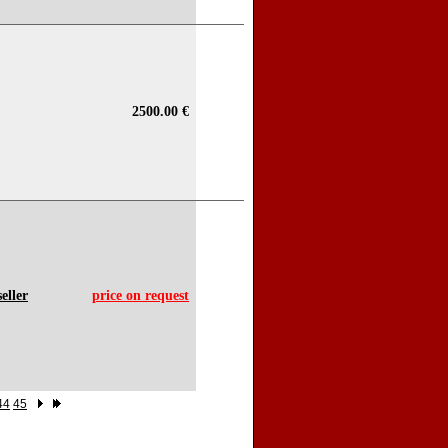
2500.00 €
eller
price on request
44
45