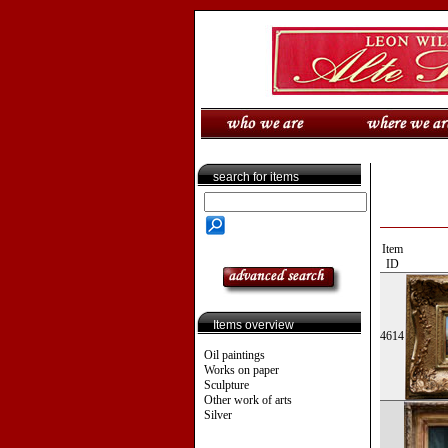
search for items
Item
ID
Items overview
4614
Oil paintings
Works on paper
Sculpture
Other work of arts
Silver