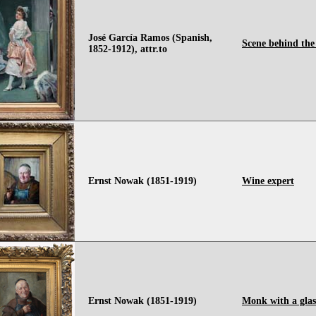
José García Ramos (Spanish,
Scene behind the
1852-1912), attr.to
Ernst Nowak (1851-1919)
Wine expert
Ernst Nowak (1851-1919)
Monk with a glas