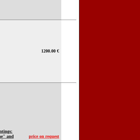
1200.00 €
ntings:
me" and
price on request