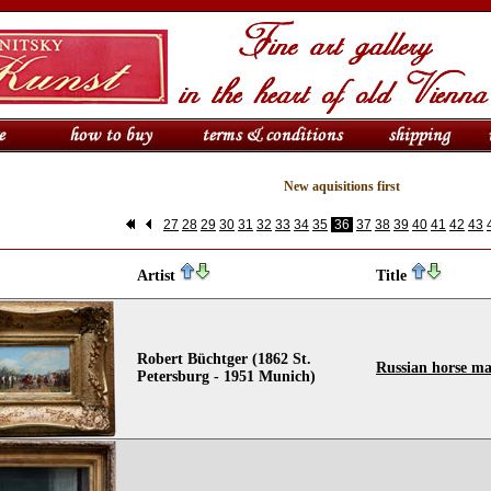
New aquisitions first
27
28
29
30
31
32
33
34
35
36
37
38
39
40
41
42
43
Artist
Title
Robert Büchtger (1862 St.
Russian horse ma
Petersburg - 1951 Munich)