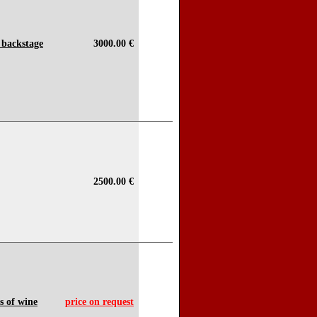
 backstage
3000.00 €
2500.00 €
s of wine
price on request