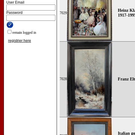
User Email
Heinz Kla
Password
7029
1917-199
remain logged in
registrier here
7028
Franz Elt
Italian g