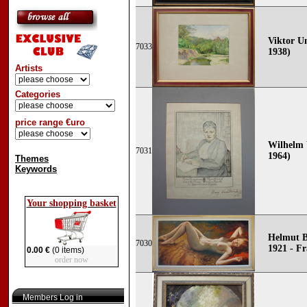
Viktor Un
7033
1938)
Artists
Categories
price range €uro
Wilhelm 
7031
1964)
Themes
Keywords
Your shopping basket
Helmut B
7030
1921 - F
0.00 €
(0 items)
order now
Members Log in