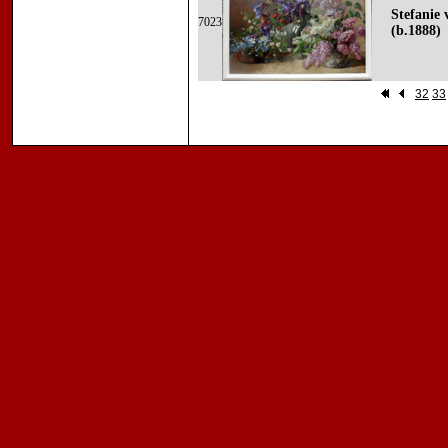
Stefanie 
7023
(b.1888)
32
33