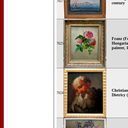
7027
century
Franz (F
Hungaria
7025
painter, 
Christia
7024
Dietricy 