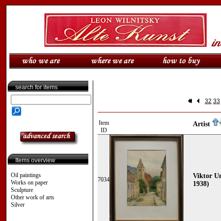
search for items
32
33
Item
Artist
ID
Items overview
Oil paintings
Viktor Un
7034
Works on paper
1938)
Sculpture
Other work of arts
Silver