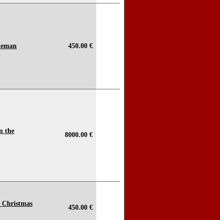
tleman
450.00 €
n the
8000.00 €
o Christmas
450.00 €