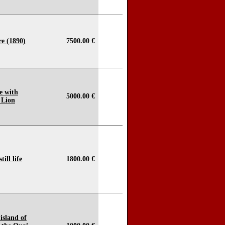
e (1890)
7500.00 €
e with
5000.00 €
 Lion
ill life
1800.00 €
 island of