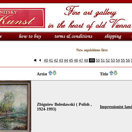
New aquisitions first
40
41
42
43
44
45
46
47
48
49
50
51
52
53
54
55
56
Artist
Title
Zbigniew Bolesławski ( Polish ,
Impressionist lan
1924-1993)