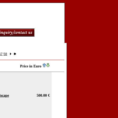
57
58
Price in Euro
dscape
500.00 €