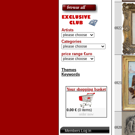
6922
Artists
Categories
price range €uro
Themes
Keywords
6921
Your shopping basket
0.00 €
(0 items)
order now
6920
Members Log in