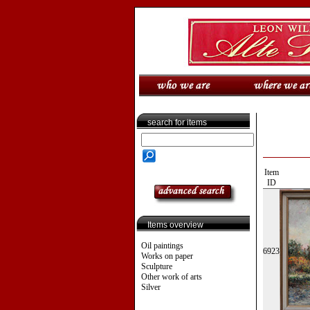
search for items
Item
ID
Items overview
Oil paintings
6923
Works on paper
Sculpture
Other work of arts
Silver