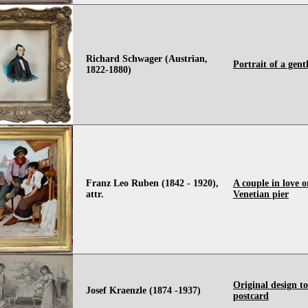
Richard Schwager (Austrian,
Portrait of a gen
1822-1880)
Franz Leo Ruben (1842 - 1920),
A couple in love o
attr.
Venetian pier
Original design t
Josef Kraenzle (1874 -1937)
postcard