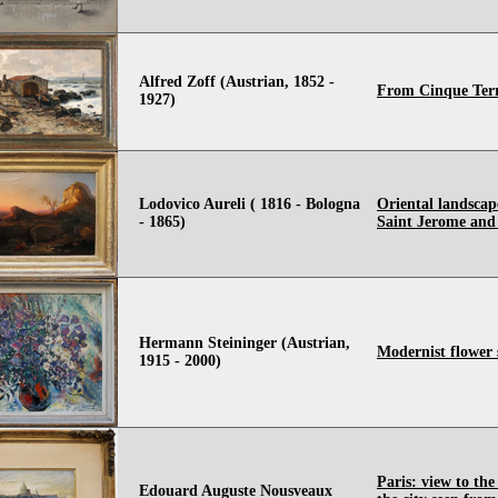
Alfred Zoff (Austrian, 1852 -
From Cinque Terr
1927)
Lodovico Aureli ( 1816 - Bologna
Oriental landscap
- 1865)
Saint Jerome and
Hermann Steininger (Austrian,
Modernist flower st
1915 - 2000)
Paris: view to the
Edouard Auguste Nousveaux