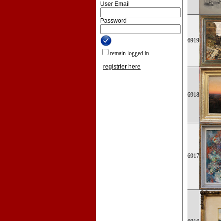
User Email
Password
6919
remain logged in
registrier here
6918
6917