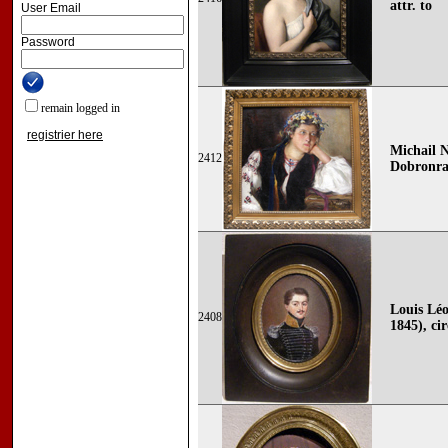
attr. to
User Email
Password
remain logged in
registrier here
Michail N
2412
Dobronra
Louis Léo
2408
1845), cir