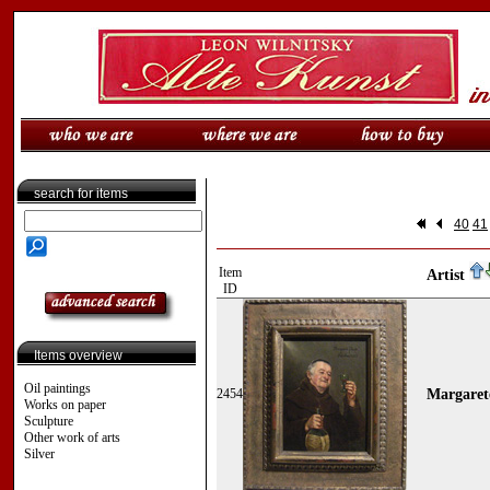
search for items
40
41
Item
Artist
ID
Items overview
Oil paintings
2454
Margarete
Works on paper
Sculpture
Other work of arts
Silver