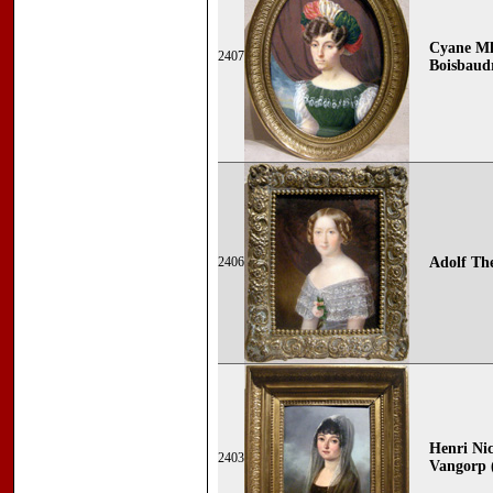
Cyane Ml
2407
Boisbaudr
2406
Adolf The
Henri Nic
2403
Vangorp (