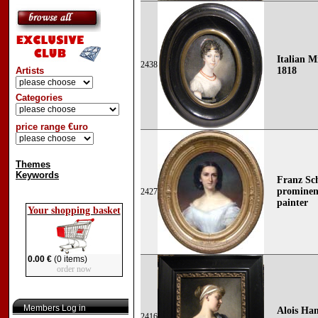
Italian M
2438
Artists
1818
Categories
price range €uro
Themes
Keywords
Franz Sch
prominent
2427
painter
Your shopping basket
0.00 €
(0 items)
order now
Members Log in
Alois Han
2416