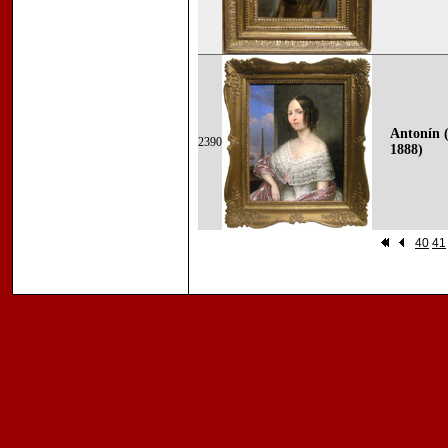
Antonín (
2390
1888)
40
41