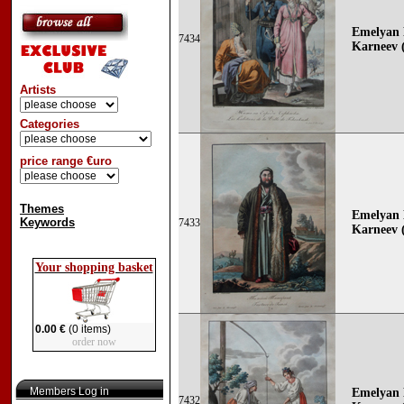
Emelyan 
7434
Karneev (
Artists
Categories
price range €uro
Themes
Emelyan 
Keywords
7433
Karneev (
Your shopping basket
0.00 €
(0 items)
order now
Members Log in
Emelyan 
7432