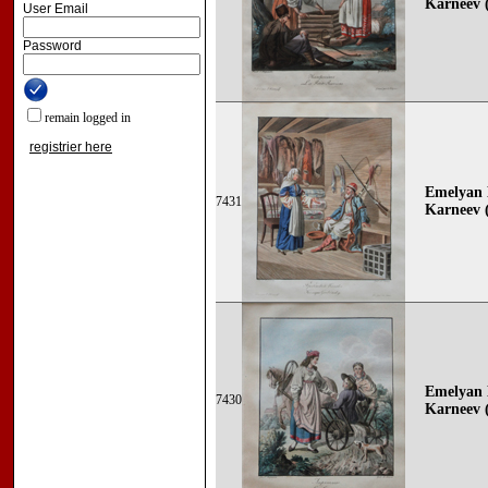
Karneev (
User Email
Password
remain logged in
registrier here
Emelyan 
7431
Karneev (
Emelyan 
7430
Karneev (