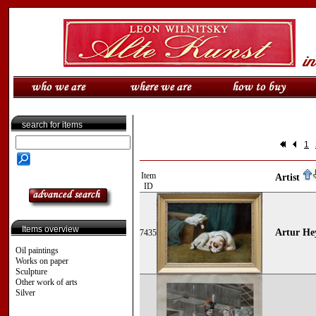
search for items
1
Item
Artist
ID
Items overview
Artur Hey
7435
Oil paintings
Works on paper
Sculpture
Other work of arts
Silver