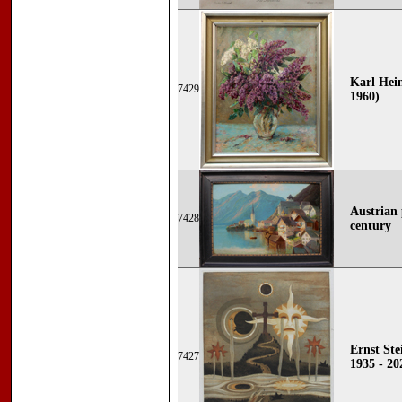
Karl Hein
7429
1960)
Austrian 
7428
century
Ernst Ste
7427
1935 - 20