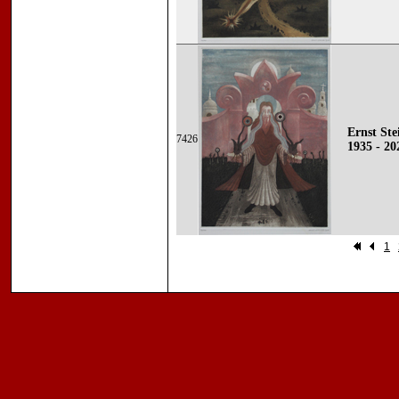
Ernst Ste
7426
1935 - 20
1