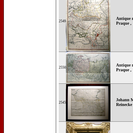
Antique 
2549
Praque ,
Antique 
2550
Praque ,
Johann M
2545
Reinecke