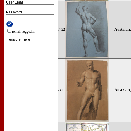
User Email
Password
Austrian,
7422
remain logged in
registrier here
Austrian,
7421