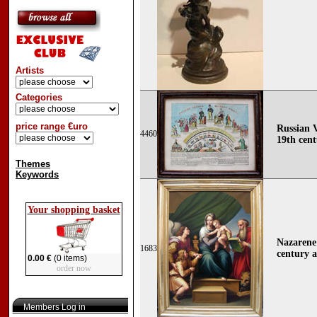
Artists
Categories
price range €uro
Russian 
4460
19th cen
Themes
Keywords
Your shopping basket
Nazarene 
1683
century a
0.00 €
(0 items)
order now
Members Log in