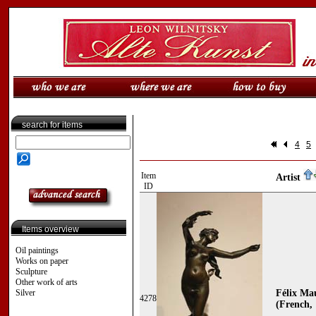
search for items
4
5
Item
Artist
ID
Items overview
Oil paintings
Works on paper
Sculpture
Other work of arts
Silver
Félix Ma
4278
(French, 