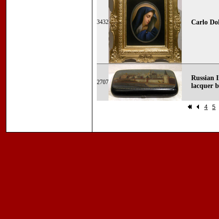
3432
Carlo Dol
Russian 
2707
lacquer 
4
5