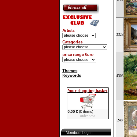
Artists
3328
Categories
price range €uro
Themes
Keywords
4303
Your shopping basket
0.00 €
(0 items)
order now
248
Members Log in