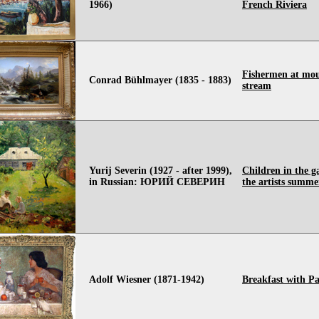
1966)
French Riviera
Fishermen at mo
Conrad Bühlmayer (1835 - 1883)
stream
Yurij Severin (1927 - after 1999),
Children in the g
in Russian: ЮРИЙ СЕВЕРИН
the artists summe
Adolf Wiesner (1871-1942)
Breakfast with Pa