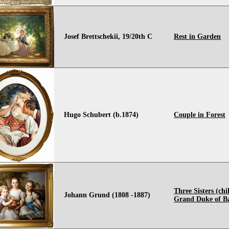
Josef Brettschekii, 19/20th C
Rest in Garden
Hugo Schubert (b.1874)
Couple in Forest
Three Sisters (chi
Johann Grund (1808 -1887)
Grand Duke of B