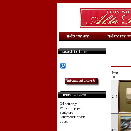
search for items
Item
ID
Items overview
244
Oil paintings
Works on paper
Sculpture
Other work of arts
Silver
4765