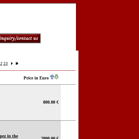
22
23
Price in Euro
800.00 €
pez in the
2800.00 €