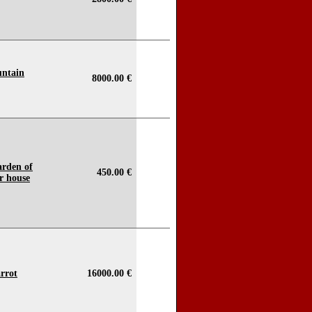
untain
8000.00 €
arden of
450.00 €
r house
rrot
16000.00 €