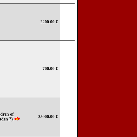
2200.00 €
700.00 €
ldren of
25000.00 €
aden ?)