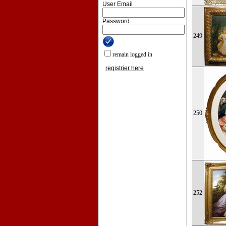
User Email
Password
249
remain logged in
registrier here
250
252