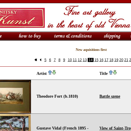
New aquisitions first
5
6
7
8
9
10
11
12
13
14
15
16
17
18
19
20
21
Artist
Title
Theodore Fort (b.1810)
Battle szene
Gustave Vidal (French 1895 -
View of Saint-Tro