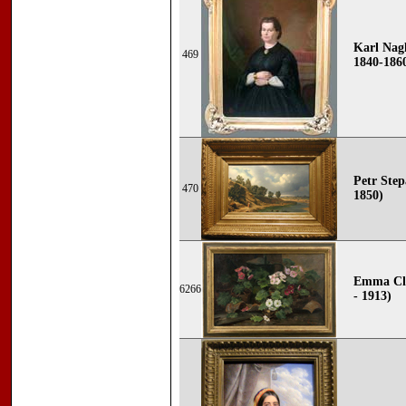
Karl Nagl
469
1840-186
Petr Stepa
470
1850)
Emma Cla
6266
- 1913)