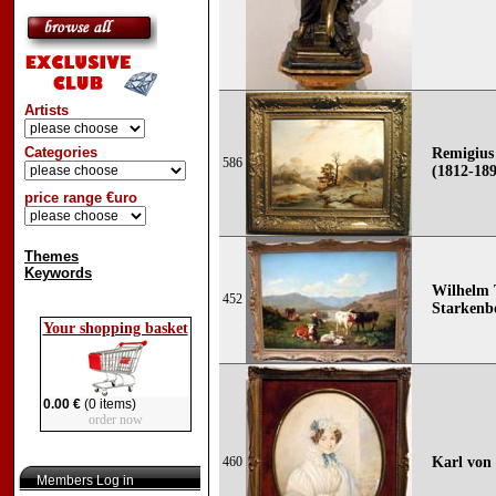
Artists
Categories
Remigius
586
(1812-18
price range €uro
Themes
Keywords
Wilhelm 
452
Starkenbo
Your shopping basket
0.00 €
(0 items)
order now
460
Karl von 
Members Log in