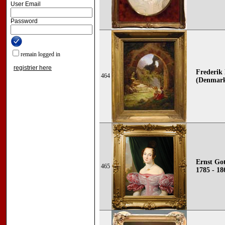
User Email
Password
remain logged in
registrier here
Frederik
464
(Denmark
Ernst Got
465
1785 - 18