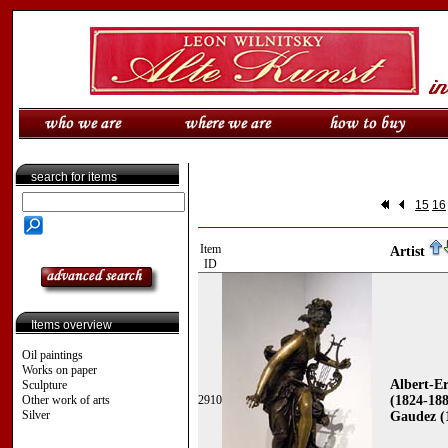
search for items
15
16
Item
Artist
ID
Items overview
Oil paintings
Works on paper
Albert-Er
Sculpture
Other work of arts
2910
(1824-188
Silver
Gaudez (