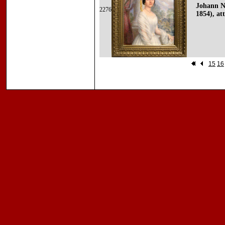
Johann N
2276
1854), att
15
16